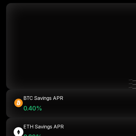
BTC Savings APR
0.40%
ETH Savings APR