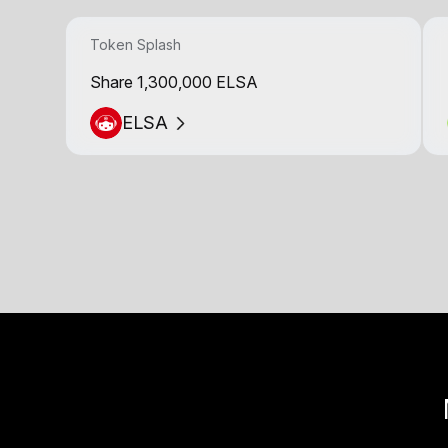
Token Splash
Share 1,300,000 ELSA
ELSA