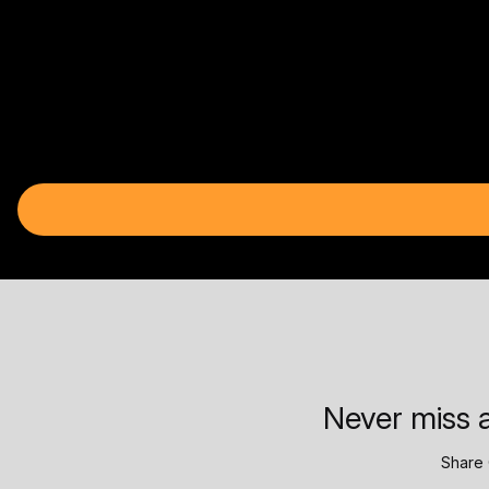
Never miss a
Share 