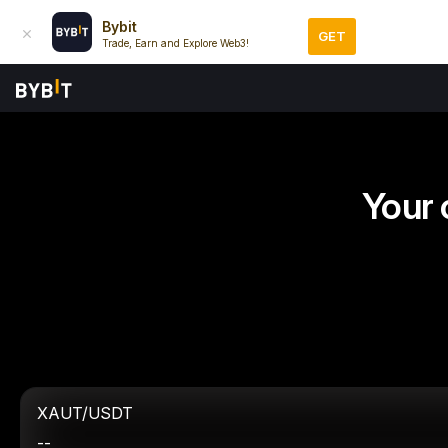
Bybit
GET
Trade, Earn and Explore Web3!
Your 
XAUT/USDT
--