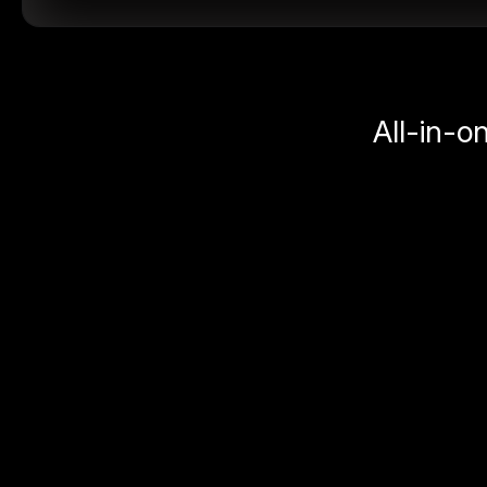
All-in-o