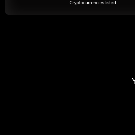
Cryptocurrencies listed