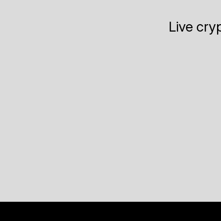
Live cry