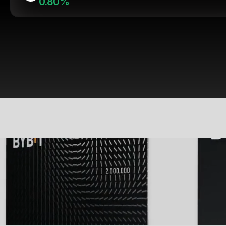
0.80%