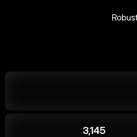
Robust 
3,145