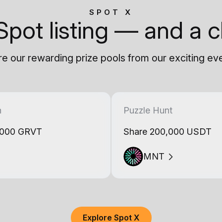
SPOT X
Spot listing — and a c
e our rewarding prize pools from our exciting ev
h
Puzzle Hunt
,000 GRVT
Share 200,000 USDT
MNT
Explore Spot X