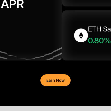
APR
ETH Sa
0.80%
Earn Now