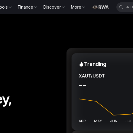
ools
Finance
Discover
More
🔥
U
Trending
XAUT/USDT
--
y,
APR
MAY
JUN
JUL