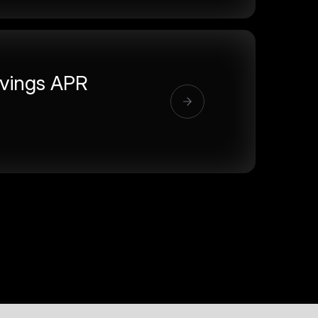
vings APR