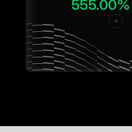
555.00%