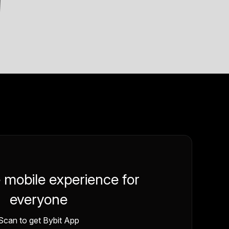
e mobile experience for
everyone
Scan to get Bybit App