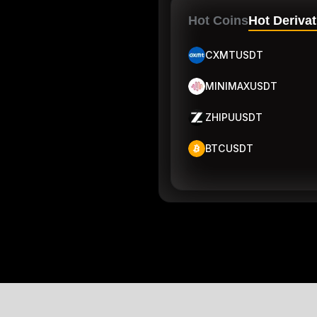
Hot Coins
Hot Derivat
CXMTUSDT
MINIMAXUSDT
ZHIPUUSDT
BTCUSDT