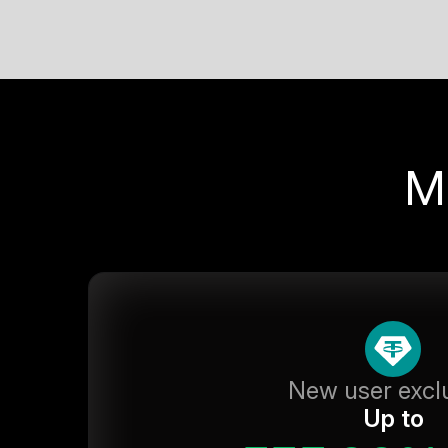
M
New user excl
Up to