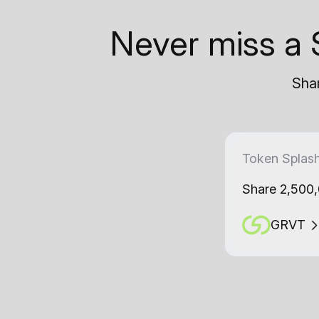
Never miss a 
Shar
Token Splas
Share 2,500
GRVT