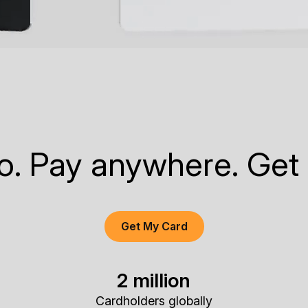
to. Pay anywhere. Get
Get My Card
2 million
Cardholders globally