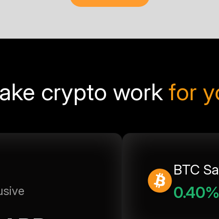
ake crypto work
for 
BTC Sa
0.40
usive