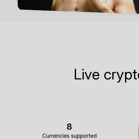
Live cryp
8
Currencies supported