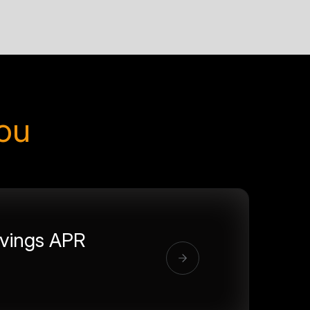
you
vings APR
%