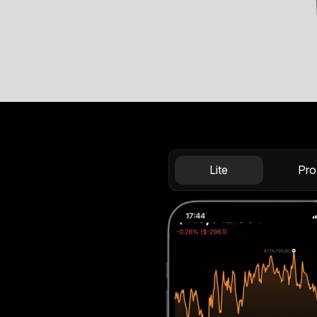
Lite
Pro