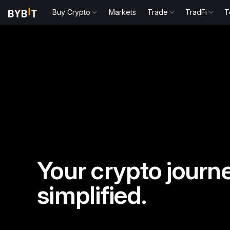
Buy Crypto
Markets
Trade
TradFi
T
Your crypto journe
simplified.