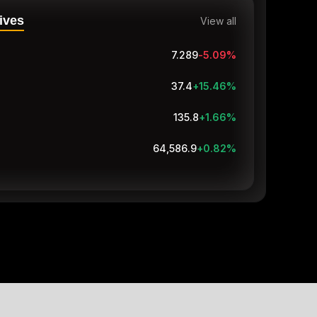
ives
View all
7.289
-5.09
%
37.4
+15.46
%
135.8
+1.66
%
64,586.9
+0.82
%