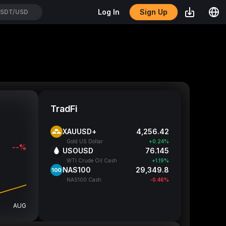
Sign Up
Log In
SDT/USD
TradFi
XAUUSD+
4,256.4
Gold US Dollar
+0.24%
--%
USOUSD
76.14
WTI Crude Oil Cash
+1.19%
NAS100
29,349.8
NAS100 Cash
-0.46%
AUG