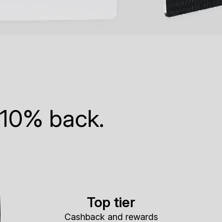
 10% back.
Top tier
Cashback and rewards