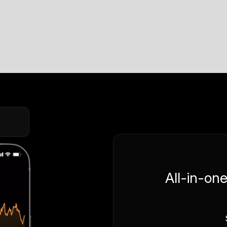
All-in-on