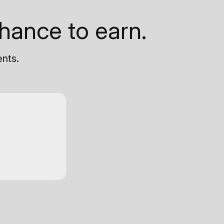
hance to earn.
ents.