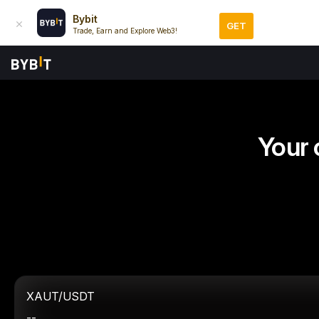
Bybit
GET
Trade, Earn and Explore Web3!
Your 
XAUT/USDT
--