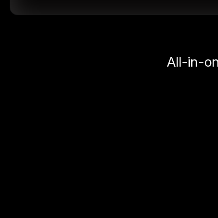
All-in-o