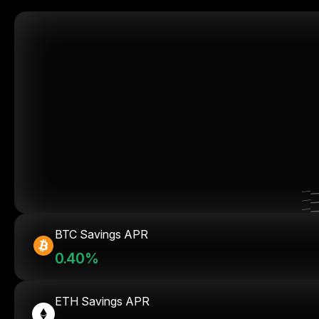
BTC Savings APR
0.40%
ETH Savings APR