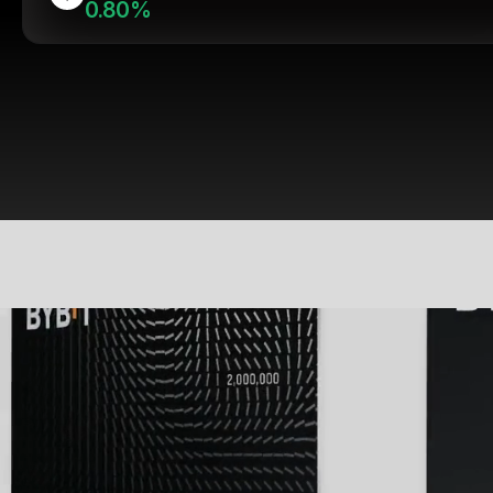
0.80%