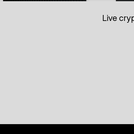
Live cry