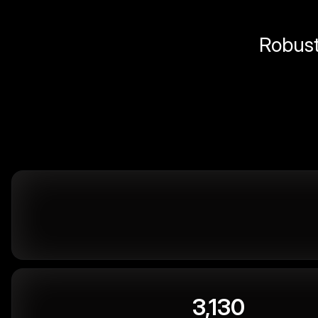
Robust 
3,130