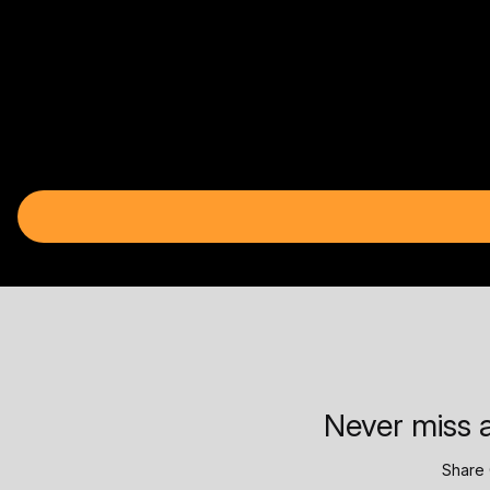
Never miss a
Share 