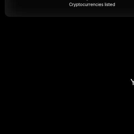
Cryptocurrencies listed