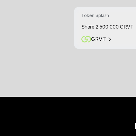
Token Splash
Share 2,500,000 GRVT
GRVT