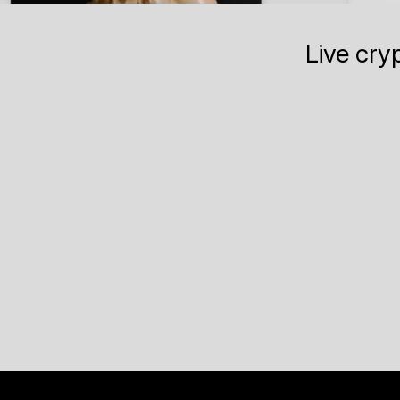
Live cry