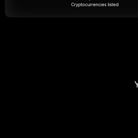
Cryptocurrencies listed