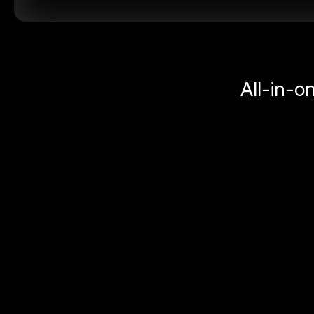
All-in-o