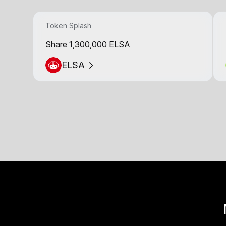
Token Splash
Share 1,300,000 ELSA
ELSA