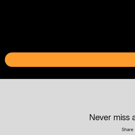
Never miss a
Share 