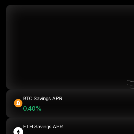
BTC Savings APR
0.40%
ETH Savings APR