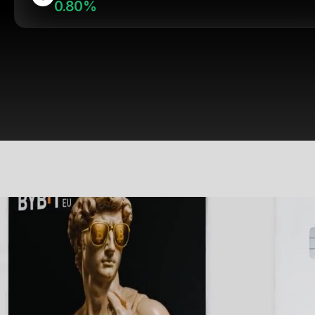
0.80%