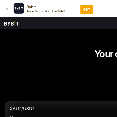
Bybit
GET
Trade, Earn and Explore Web3!
Your 
XAUT/USDT
--