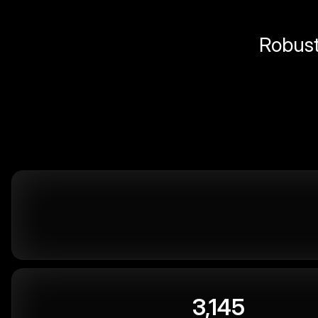
Robust 
3,145