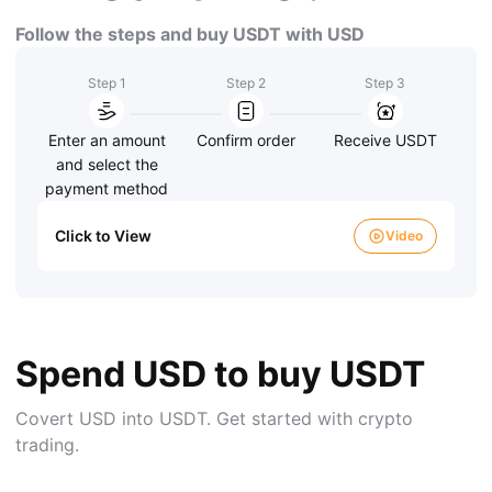
Follow the steps and buy USDT with USD
Step 1
Step 2
Step 3
Enter an amount
Confirm order
Receive USDT
and select the
payment method
Click to View
Video
Spend USD to buy USDT
Covert USD into USDT. Get started with crypto
trading.