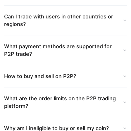
Can I trade with users in other countries or
regions?
What payment methods are supported for
P2P trade?
How to buy and sell on P2P?
What are the order limits on the P2P trading
platform?
Why am I ineligible to buy or sell my coin?