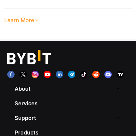
Learn More
About
Services
Support
Products