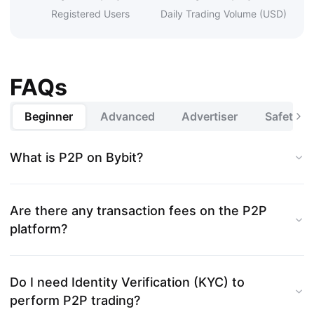
Registered Users
Daily Trading Volume (USD)
FAQs
Beginner
Advanced
Advertiser
Safety a
What is P2P on Bybit?
Are there any transaction fees on the P2P
platform?
Do I need Identity Verification (KYC) to
perform P2P trading?