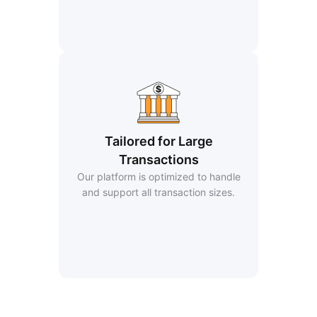
Tailored for Large
Transactions
Our platform is optimized to handle
and support all transaction sizes.