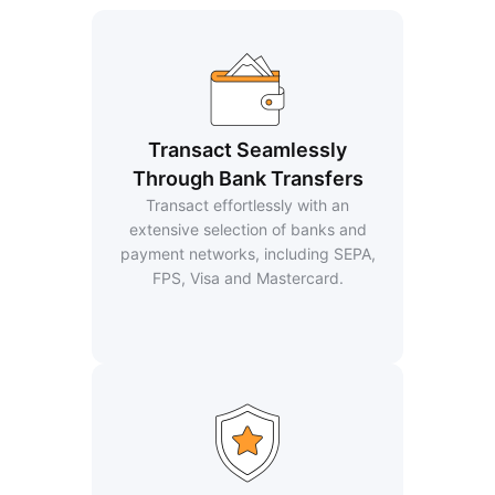
Transact Seamlessly
Through Bank Transfers
Transact effortlessly with an
extensive selection of banks and
payment networks, including SEPA,
FPS, Visa and Mastercard.