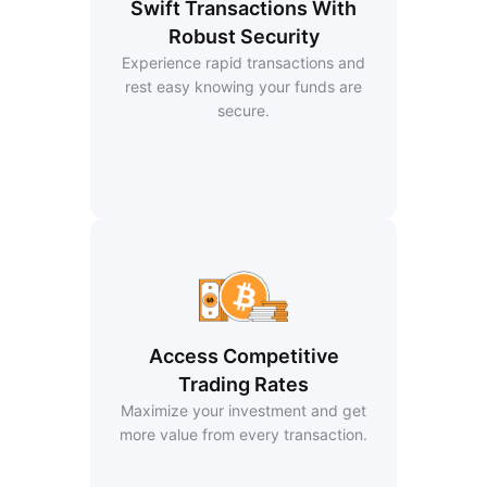
Swift Transactions With
Robust Security
Experience rapid transactions and
rest easy knowing your funds are
secure.
Access Competitive
Trading Rates
Maximize your investment and get
more value from every transaction.