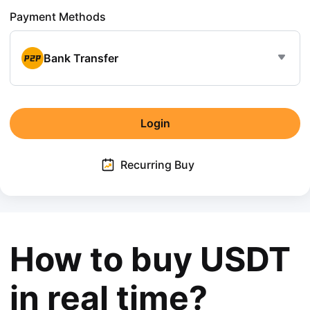
Payment Methods
Bank Transfer
Login
Recurring Buy
How to buy USDT
in real time?