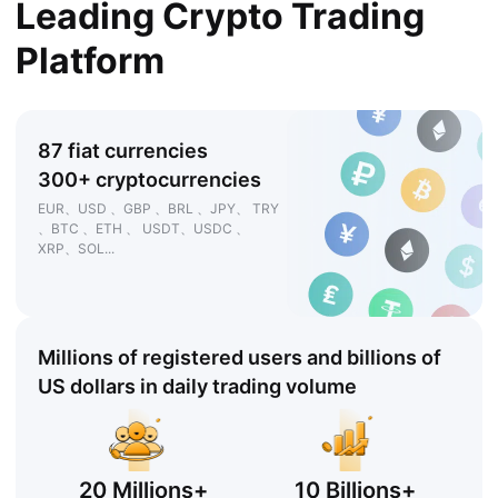
Leading Crypto Trading
Platform
87 fiat currencies
300+ cryptocurrencies
EUR、USD 、GBP 、BRL 、JPY、 TRY
、BTC 、ETH 、 USDT、USDC 、
XRP、SOL...
Millions of registered users and billions of
US dollars in daily trading volume
20 Millions+
10 Billions+