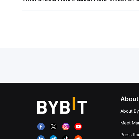
About
About By
Meet Man
Press R