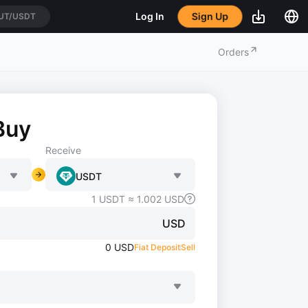
UT/USDT
Sign Up
Log In
IUSDT
Orders
Buy
Receive
USDT
1
USDT
≈
1.002
USD
USD
0
USD
Fiat Deposit
Sell