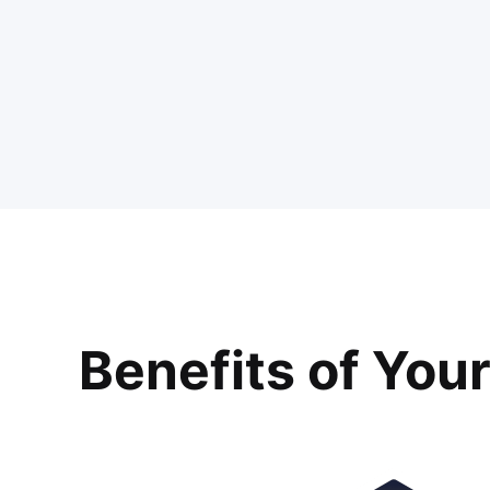
Benefits of You