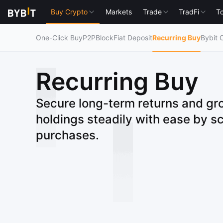
Buy Crypto
Markets
Trade
TradFi
To
One-Click Buy
P2P
Block
Fiat Deposit
Recurring Buy
Bybit 
Recurring Buy
Secure long-term returns and gr
holdings steadily with ease by s
purchases.