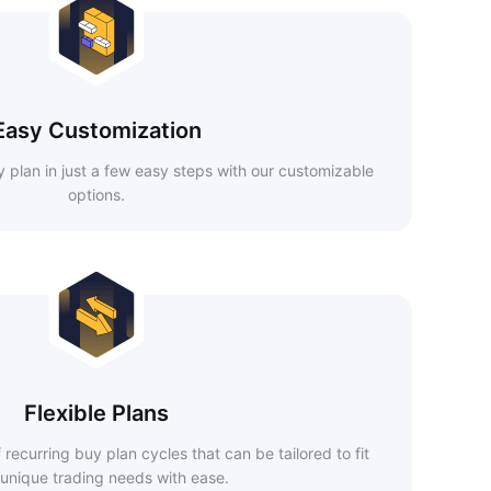
Easy Customization
 plan in just a few easy steps with our customizable
options.
Flexible Plans
recurring buy plan cycles that can be tailored to fit
 unique trading needs with ease.