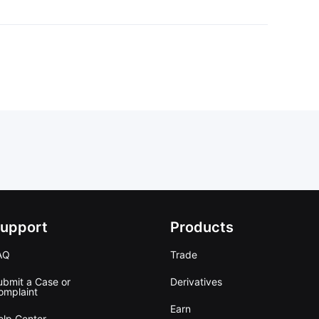
upport
Products
AQ
Trade
ubmit a Case or
Derivatives
omplaint
Earn
elp Center