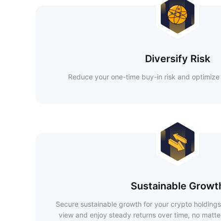
Diversify Risk
Reduce your one-time buy-in risk and optimize 
Sustainable Growt
Secure sustainable growth for your crypto holdings
view and enjoy steady returns over time, no matte