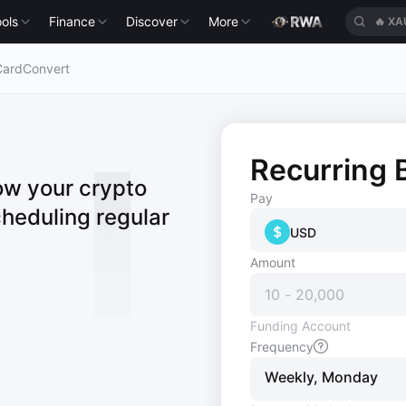
🔥
XA
ols
Finance
Discover
More
🔥
HE
Card
Convert
Recurring 
ow your crypto
Pay
cheduling regular
USD
Amount
Funding Account
Frequency
Weekly, Monday