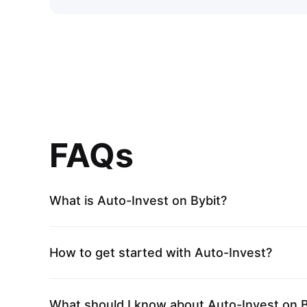
FAQs
What is Auto-Invest on Bybit?
How to get started with Auto-Invest?
What should I know about Auto-Invest on B