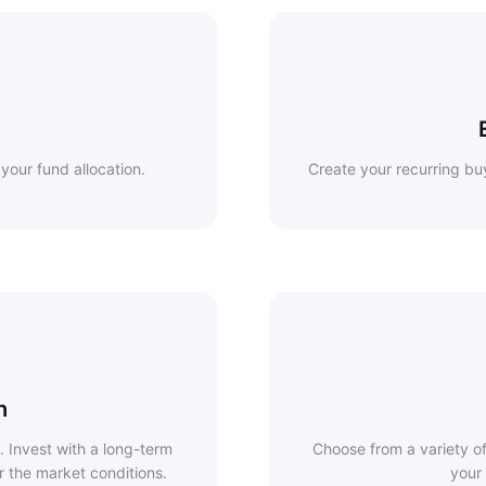
your fund allocation.
Create your recurring buy
h
. Invest with a long-term
Choose from a variety of 
r the market conditions.
your