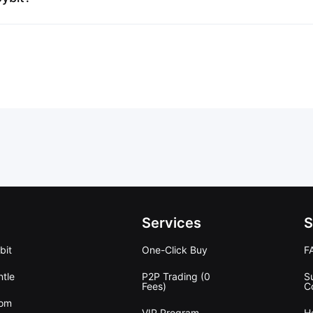
Services
S
bit
One-Click Buy
F
tle
P2P Trading (0
S
Fees)
C
oom
VIP Program
H