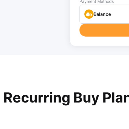
Payment Methods
Balance
r Recurring Buy Pla