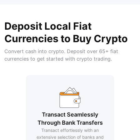
Deposit Local Fiat
Currencies to Buy Crypto
Convert cash into crypto. Deposit over 65+ fiat
currencies to get started with crypto trading.
Transact Seamlessly
Through Bank Transfers
Transact effortlessly with an
extensive selection of banks and