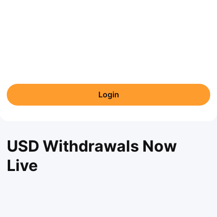
Login
USD Withdrawals Now
Live