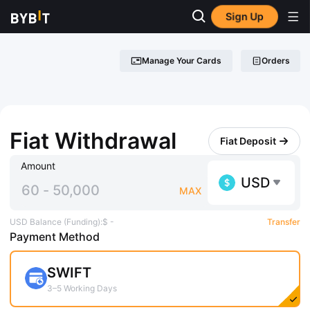
Sign Up
Manage Your Cards
Orders
Fiat Withdrawal
Fiat Deposit
Amount
USD
MAX
USD Balance (Funding)
:
$ -
Transfer
Payment Method
SWIFT
3–5 Working Days