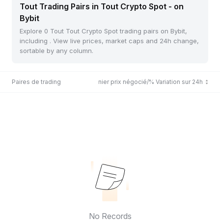
Tout Trading Pairs in Tout Crypto Spot - on
Bybit
Explore 0 Tout Tout Crypto Spot trading pairs on Bybit,
including . View live prices, market caps and 24h change,
sortable by any column.
Paires de trading
Dernier prix négocié/% Variation sur 24h
No Records