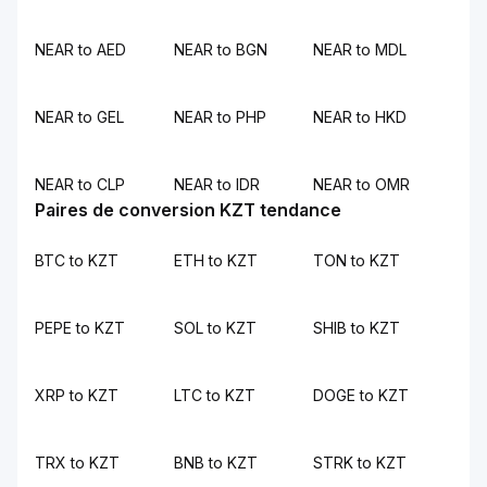
NEAR to AED
NEAR to BGN
NEAR to MDL
NEAR to GEL
NEAR to PHP
NEAR to HKD
NEAR to CLP
NEAR to IDR
NEAR to OMR
Paires de conversion KZT tendance
BTC to KZT
ETH to KZT
TON to KZT
PEPE to KZT
SOL to KZT
SHIB to KZT
XRP to KZT
LTC to KZT
DOGE to KZT
TRX to KZT
BNB to KZT
STRK to KZT