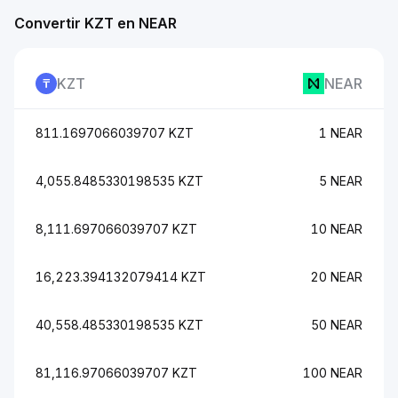
Convertir KZT en NEAR
KZT
NEAR
811.1697066039707 KZT
1 NEAR
4,055.8485330198535 KZT
5 NEAR
8,111.697066039707 KZT
10 NEAR
16,223.394132079414 KZT
20 NEAR
40,558.485330198535 KZT
50 NEAR
81,116.97066039707 KZT
100 NEAR