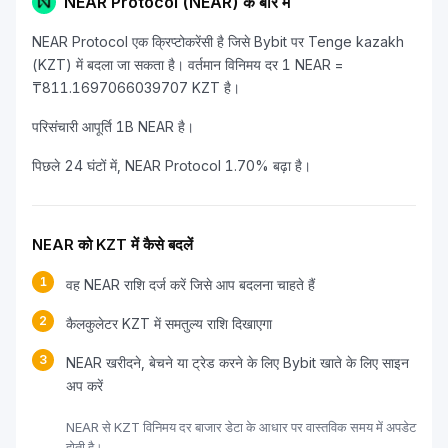
NEAR Protocol (NEAR) के बारे में
NEAR Protocol एक क्रिप्टोकरेंसी है जिसे Bybit पर Tenge kazakh
(KZT) में बदला जा सकता है। वर्तमान विनिमय दर 1 NEAR =
₸811.1697066039707 KZT है।
परिसंचारी आपूर्ति 1B NEAR है।
पिछले 24 घंटों में, NEAR Protocol 1.70% बढ़ा है।
NEAR को KZT में कैसे बदलें
1
वह NEAR राशि दर्ज करें जिसे आप बदलना चाहते हैं
2
कैलकुलेटर KZT में समतुल्य राशि दिखाएगा
3
NEAR खरीदने, बेचने या ट्रेड करने के लिए Bybit खाते के लिए साइन
अप करें
NEAR से KZT विनिमय दर बाजार डेटा के आधार पर वास्तविक समय में अपडेट
होती है।