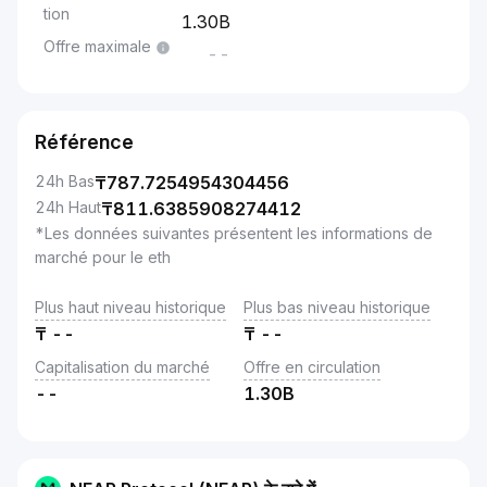
tion
1.30B
Offre maximale
--
Référence
24h Bas
₸
787.7254954304456
24h Haut
₸
811.6385908274412
*Les données suivantes présentent les informations de
marché pour le eth
Plus haut niveau historique
Plus bas niveau historique
₸
--
₸
--
Capitalisation du marché
Offre en circulation
--
1.30B