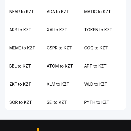
NEAR to KZT
ADA to KZT
MATIC to KZT
ARB to KZT
XAI to KZT
TOKEN to KZT
MEME to KZT
CSPR to KZT
COQ to KZT
BBL to KZT
ATOM to KZT
APT to KZT
ZKF to KZT
XLM to KZT
WLD to KZT
SQR to KZT
SEI to KZT
PYTH to KZT