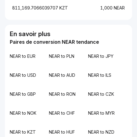
811,169.7066039707 KZT
1,000 NEAR
En savoir plus
Paires de conversion NEAR tendance
NEAR to EUR
NEAR to PLN
NEAR to JPY
NEAR to USD
NEAR to AUD
NEAR to ILS
NEAR to GBP
NEAR to RON
NEAR to CZK
NEAR to NOK
NEAR to CHF
NEAR to MYR
NEAR to KZT
NEAR to HUF
NEAR to NZD