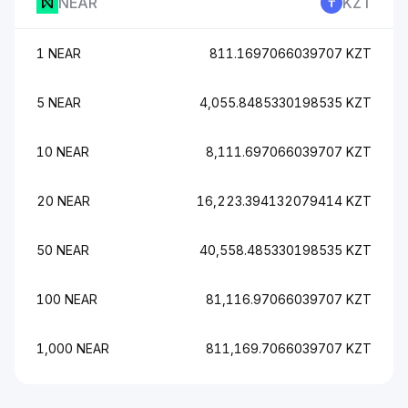
NEAR
KZT
1 NEAR
811.1697066039707 KZT
5 NEAR
4,055.8485330198535 KZT
10 NEAR
8,111.697066039707 KZT
20 NEAR
16,223.394132079414 KZT
50 NEAR
40,558.485330198535 KZT
100 NEAR
81,116.97066039707 KZT
1,000 NEAR
811,169.7066039707 KZT