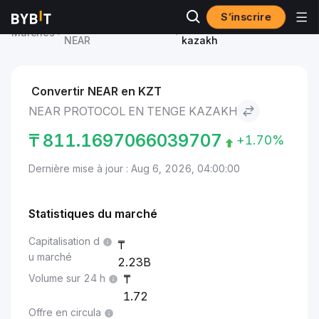
S’inscrire
Prix du NEAR Protocol
NEAR Protocol to Tenge
Marchés
NEAR
kazakh
Convertir NEAR en KZT
NEAR PROTOCOL EN TENGE KAZAKH
₸
811.1697066039707
+1.70%
Dernière mise à jour : Aug 6, 2026, 04:00:00
Statistiques du marché
Capitalisation d
u marché
2.23B
Volume sur 24 h
1.72
Offre en circula