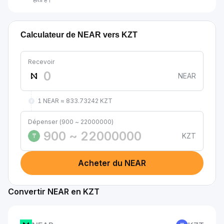
Calculateur de NEAR vers KZT
Recevoir
NEAR
1 NEAR ≈ 833.73242 KZT
Dépenser (900 ~ 22000000)
KZT
₸
Acheter du NEAR
Convertir NEAR en KZT