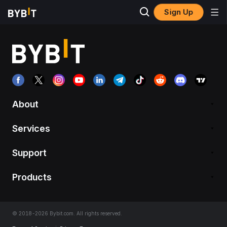
Sign Up
About
Services
Support
Products
© 2018-2026 Bybit.com. All rights reserved.