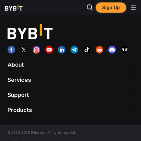
Sign Up
About
Services
Support
Products
© 2018-2026 Bybit.com. All rights reserved.