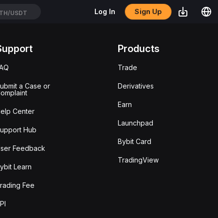
Sign Up
Log In
TH/USDT
Support
Products
FAQ
Trade
ubmit a Case or
Derivatives
omplaint
Earn
elp Center
Launchpad
upport Hub
Bybit Card
ser Feedback
TradingView
ybit Learn
rading Fee
PI