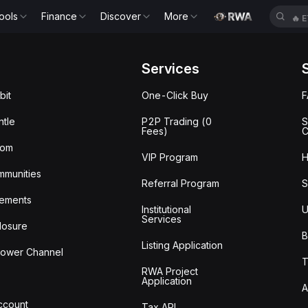
ools
Finance
Discover
More
🔥
E
Services
bit
One-Click Buy
tle
P2P Trading (0
S
Fees)
C
oom
VIP Program
H
mmunities
Referral Program
S
ements
Institutional
U
Services
losure
B
Listing Application
lower Channel
T
RWA Project
Application
A
Account
Tax API