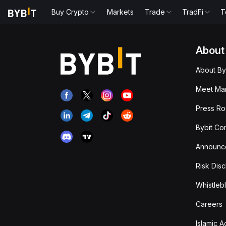
Buy Crypto
Markets
Trade
TradFi
T
About
About By
Meet Man
Press R
Bybit Co
Announc
Risk Disc
Whistleb
Careers
Islamic 