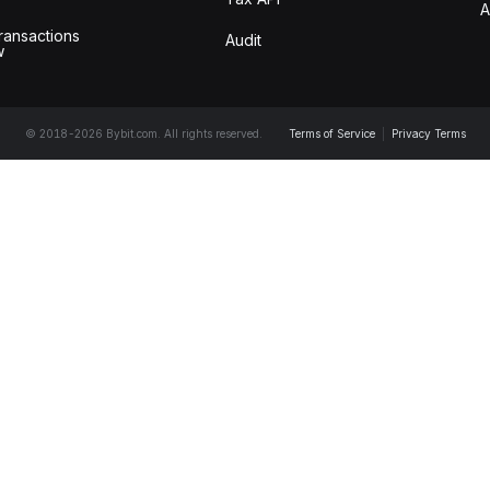
A
ransactions
Audit
w
© 2018-2026 Bybit.com. All rights reserved.
Terms of Service
|
Privacy Terms