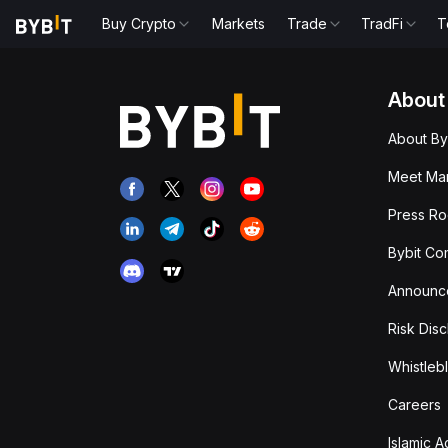
Buy Crypto
Markets
Trade
TradFi
T
About
About By
Meet Man
Press R
Bybit Co
Announc
Risk Disc
Whistleb
Careers
Islamic 