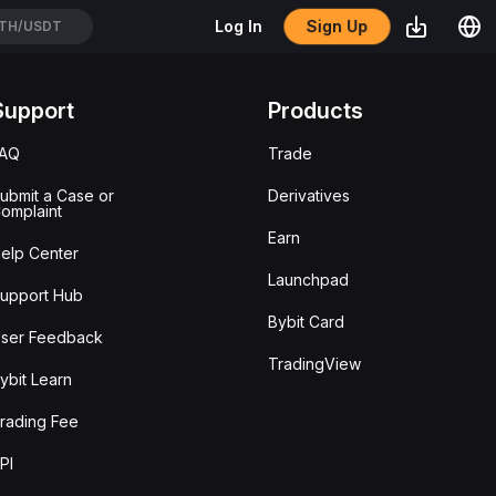
Sign Up
Log In
TH/USDT
Support
Products
FAQ
Trade
ubmit a Case or
Derivatives
omplaint
Earn
elp Center
Launchpad
upport Hub
Bybit Card
ser Feedback
TradingView
ybit Learn
rading Fee
PI