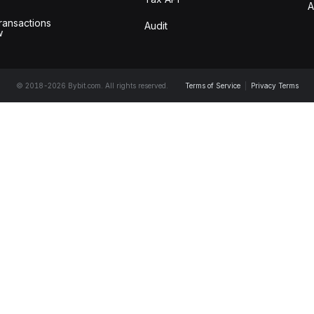
A
ransactions
Audit
w
© 2018-2026 Bybit.com. All rights reserved.
Terms of Service
|
Privacy Terms