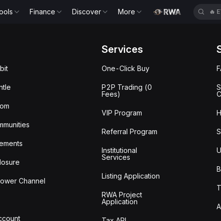
ools
Finance
Discover
More
🔥
E
Services
bit
One-Click Buy
tle
P2P Trading (0
S
Fees)
C
oom
VIP Program
H
mmunities
Referral Program
S
ements
Institutional
U
Services
losure
B
Listing Application
lower Channel
T
RWA Project
Application
A
Account
Tax API