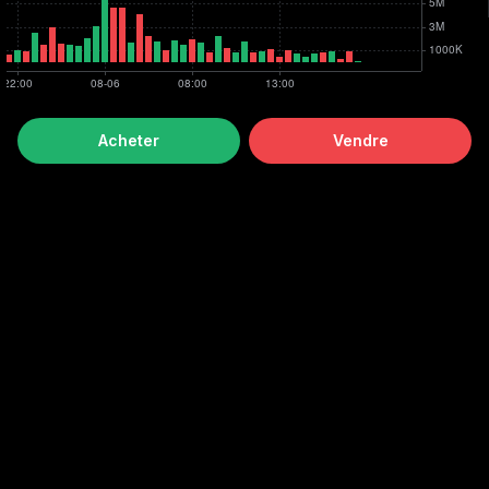
Acheter
Vendre