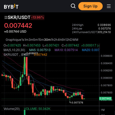
Sign Up
SKR/USDT
-13.96
%
0.007442
24hHigh
0.008696
24hLow
0.007376
≈0.00744 USD
24hTurnover(USDT)
613,214.10
Graphique
1s
1m
3m
5m
15m
30m
1h
2h
4h
6h
12h
D
W
M