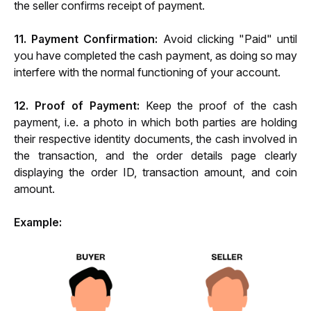
the seller confirms receipt of payment.
11. Payment Confirmation:
 Avoid clicking "Paid" until 
you have completed the cash payment, as doing so may 
interfere with the normal functioning of your account.
12. Proof of Payment:
 Keep the proof of the cash 
payment, i.e. a photo in which both parties are holding 
their respective identity documents, the cash involved in 
the transaction, and the order details page clearly 
displaying the order ID, transaction amount, and coin 
amount.
Example: