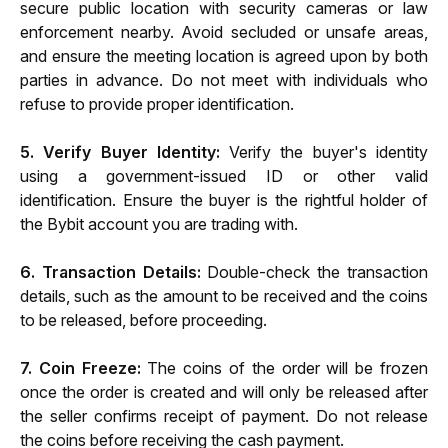
secure public location with security cameras or law 
enforcement nearby. Avoid secluded or unsafe areas, 
and ensure the meeting location is agreed upon by both 
parties in advance. Do not meet with individuals who 
refuse to provide proper identification.
5. Verify Buyer Identity:
 Verify the buyer's identity 
using a government-issued ID or other valid 
identification. Ensure the buyer is the rightful holder of 
the Bybit account you are trading with.
6. Transaction Details:
 Double-check the transaction 
details, such as the amount to be received and the coins 
to be released, before proceeding.
7. Coin Freeze:
 The coins of the order will be frozen 
once the order is created and will only be released after 
the seller confirms receipt of payment. Do not release 
the coins before receiving the cash payment.