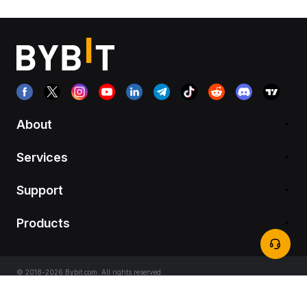
About
Services
Support
Products
© 2018-2026 Bybit.com. All rights reserved.
Terms of Service
|
Privacy Terms