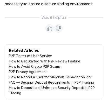
necessary to ensure a secure trading environment.
Was it helpful?
Related Articles
P2P Terms of User Service
How to Get Started With P2P Review Feature
How to Avoid Crypto P2P Scams
P2P Privacy Agreement
How to Report a User for Malicious Behavior on P2P
FAQ — Security Deposit Requirements in P2P Trading
How to Deposit and Unfreeze Security Deposit in P2P
Trading