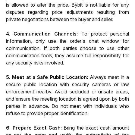
is allowed to alter the price. Bybit is not liable for any 
disputes regarding price adjustments resulting from 
private negotiations between the buyer and seller.
4. Communication Channels:
 To protect personal 
information, only use the order's chat window for 
communication. If both parties choose to use other 
communication tools, they assume full responsibility for 
any security risks involved.
5. Meet at a Safe Public Location:
 Always meet in a 
secure public location with security cameras or law 
enforcement nearby. Avoid secluded or unsafe areas, 
and ensure the meeting location is agreed upon by both 
parties in advance. Do not meet with individuals who 
refuse to provide proper identification.
6. Prepare Exact Cash:
 Bring the exact cash amount 