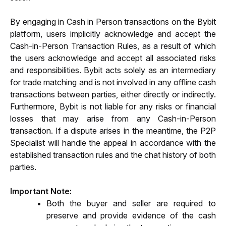
By engaging in Cash in Person transactions on the Bybit 
platform, users implicitly acknowledge and accept the 
Cash-in-Person Transaction Rules, as a result of which 
the users acknowledge and accept all associated risks 
and responsibilities. Bybit acts solely as an intermediary 
for trade matching and is not involved in any offline cash 
transactions between parties, either directly or indirectly. 
Furthermore, Bybit is not liable for any risks or financial 
losses that may arise from any Cash-in-Person 
transaction. If a dispute arises in the meantime, the P2P 
Specialist will handle the appeal in accordance with the 
established transaction rules and the chat history of both 
parties.
Important Note:
Both the buyer and seller are required to 
preserve and provide evidence of the cash 