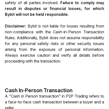
safety of all parties involved. 
Failure to comply may 
result in disputes or financial losses, for which 
Bybit will not be held responsible.
Disclaimer:
 Bybit is not liable for losses resulting from 
non-compliance with the Cash-in-Person Transaction 
Rules. Additionally, Bybit does not assume responsibility 
for any personal safety risks or other security issues 
arising from the exposure of personal information
. 
Always exercise caution and verify all details before 
proceeding with the transaction.
Cash In-Person Transaction
A "Cash in Person transaction" in P2P Trading refers to 
a face-to-face cash transaction between a buyer and a 
seller.