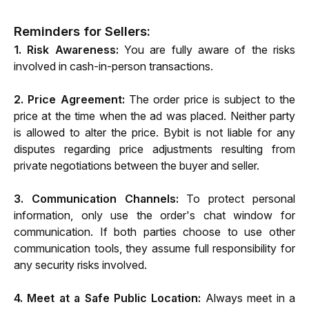
Reminders for Sellers:
1. Risk Awareness: 
You are fully aware of the risks 
involved in cash-in-person transactions.
2. Price Agreement:
 The order price is subject to the 
price at the time when the ad was placed. Neither party 
is allowed to alter the price. Bybit is not liable for any 
disputes regarding price adjustments resulting from 
private negotiations between the buyer and seller.
3. Communication Channels: 
To protect personal 
information, only use the order's chat window for 
communication. If both parties choose to use other 
communication tools, they assume full responsibility for 
any security risks involved.
4. Meet at a Safe Public Location:
 Always meet in a 