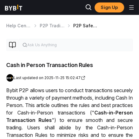
Sign Up
Help Center
P2P Trading
P2P Safety Information
Cash in Person Transaction Rules
Last updated on 2025-11-25 15:02:47
Bybit P2P allows users to conduct transactions securely 
through a variety of payment methods, including Cash In 
Person. This article outlines the rules and best practices 
for Cash-in-Person transactions ("
Cash-in-Person 
Transaction Rules
") to ensure smooth and secure 
trading. Users shall abide by the Cash-in-Person 
Transaction Rules to minimize risks and to ensure the 