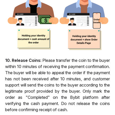
10. Release Coins:
 Please transfer the coin to the buyer 
within 10 minutes of receiving the payment confirmation. 
The buyer will be able to appeal the order if the payment 
has not been received after 10 minutes, and customer 
support will send the coins to the buyer according to the 
legitimate proof provided by the buyer. Only mark the 
order as "Completed" on the Bybit platform after 
verifying the cash payment. Do not release the coins 
before confirming receipt of cash.