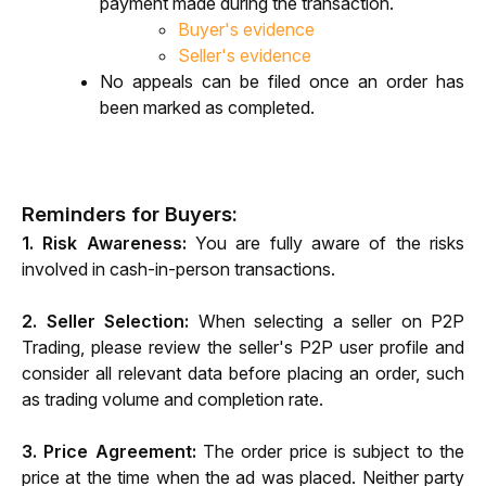
payment made during the transaction.
Buyer's evidence
Seller's evidence
No appeals can be filed once an order has 
been marked as completed.
Reminders for Buyers:
1. Risk Awareness:
 You are fully aware of the risks 
involved in cash-in-person transactions.
2. Seller Selection:
 When selecting a seller on P2P 
Trading, please review the seller's P2P user profile and 
consider all relevant data before placing an order, such 
as trading volume and completion rate.
3. Price Agreement:
 The order price is subject to the 
price at the time when the ad was placed. Neither party 