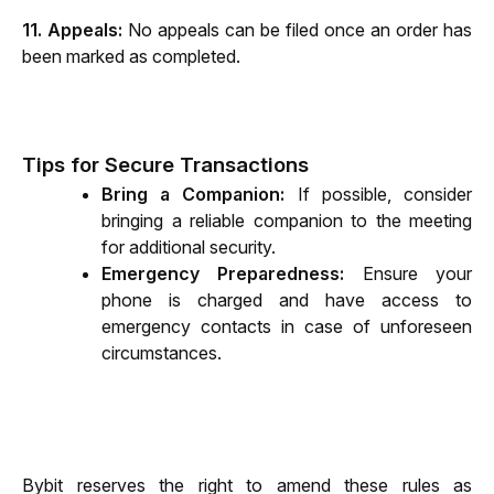
11. Appeals:
 No appeals can be filed once an order has 
been marked as completed.
Tips for Secure Transactions
Bring a Companion:
 If possible, consider 
bringing a reliable companion to the meeting 
for additional security.
Emergency Preparedness:
 Ensure your 
phone is charged and have access to 
emergency contacts in case of unforeseen 
circumstances.
Bybit reserves the right to amend these rules as 