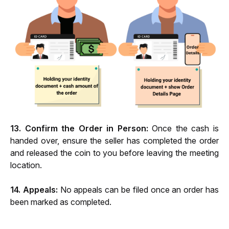
13. Confirm the Order in Person:
 Once the cash is 
handed over, ensure the seller has completed the order 
and released the coin to you before leaving the meeting 
location.
14. Appeals:
 No appeals can be filed once an order has 
been marked as completed.