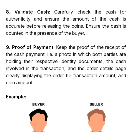
8. Validate Cash: 
Carefully check the cash for 
authenticity and ensure the amount of the cash is 
accurate before releasing the coins. Ensure the cash is 
counted in the presence of the buyer.
9. Proof of Payment: 
Keep the proof of the receipt of 
the cash payment, i.e. a photo in which both parties are 
holding their respective identity documents, the cash 
involved in the transaction, and the order details page 
clearly displaying the order ID, transaction amount, and 
coin amount.
Example: