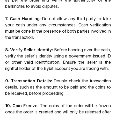
as per the order and verify the authenticity of the 
banknotes to avoid disputes.
7. Cash Handling:
 Do not allow any third party to take 
your cash under any circumstances. Cash verification 
must be done in the presence of both parties involved in 
the transaction.
8. Verify Seller Identity:
 Before handing over the cash, 
verify the seller's identity using a government-issued ID 
or other valid identification. Ensure the seller is the 
rightful holder of the Bybit account you are trading with.
9. Transaction Details:
 Double-check the transaction 
details, such as the amount to be paid and the coins to 
be received, before proceeding.
10. Coin Freeze: 
The coins of the order will be frozen 
once the order is created and will only be released after 