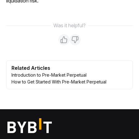
liquidation risk.
Was it helpful?
Related Articles
Introduction to Pre-Market Perpetual
How to Get Started With Pre-Market Perpetual