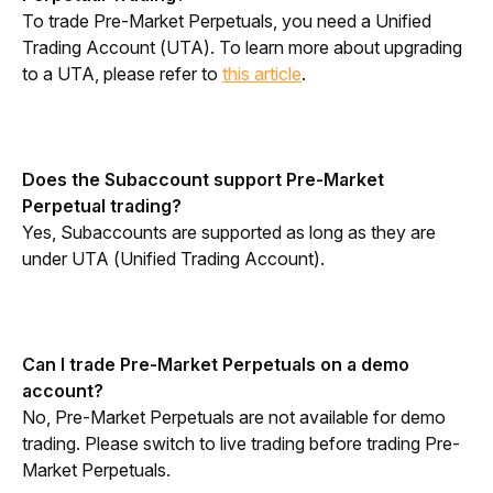
To trade Pre-Market Perpetuals, you need a Unified 
Trading Account (UTA). To learn more about upgrading 
to a UTA, please refer to 
this article
.
Does the Subaccount support Pre-Market 
Perpetual trading?
Yes, Subaccounts are supported as long as they are 
under UTA (Unified Trading Account).
Can I trade Pre-Market Perpetuals on a demo 
account?
No, Pre-Market Perpetuals are not available for demo 
trading. Please switch to live trading before trading Pre-
Market Perpetuals.