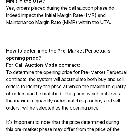
MMR in the UTA?
Yes, orders placed during the call auction phase do 
indeed impact the Initial Margin Rate (IMR) and 
Maintenance Margin Rate (MMR) within the UTA.
How to determine the Pre-Market Perpetuals 
opening price?
For Call Auction Mode contract:
To determine the opening price for Pre-Market Perpetual 
contracts, the system will accumulate both buy and sell 
orders to identify the price at which the maximum quality 
of orders can be matched. This price, which achieves 
the maximum quantity order matching for buy and sell 
orders, will be selected as the opening price.
It's important to note that the price determined during 
this pre-market phase may differ from the price of the 