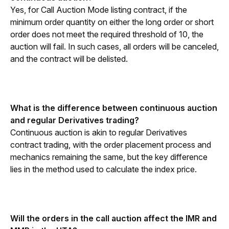
Yes, for Call Auction Mode listing contract, if the 
minimum order quantity on either the long order or short 
order does not meet the required threshold of 10, the 
auction will fail. In such cases, all orders will be canceled, 
and the contract will be delisted.
What is the difference between continuous auction 
and regular Derivatives trading?
Continuous auction is akin to regular Derivatives 
contract trading, with the order placement process and 
mechanics remaining the same, but the key difference 
lies in the method used to calculate the index price.
Will the orders in the call auction affect the IMR and 