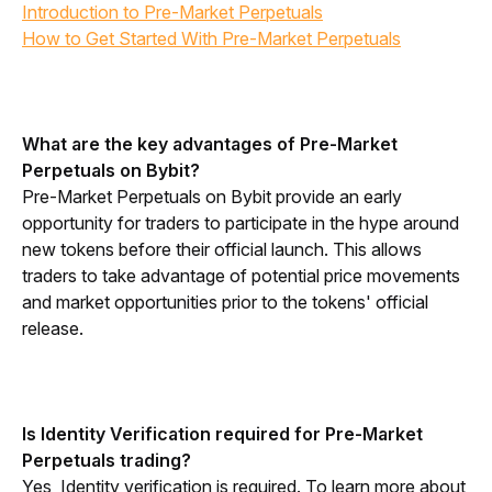
Introduction to Pre-Market Perpetuals
How to Get Started With Pre-Market Perpetuals
What are the key advantages of Pre-Market 
Perpetuals on Bybit?
Pre-Market Perpetuals on Bybit provide an early 
opportunity for traders to participate in the hype around 
new tokens before their official launch. This allows 
traders to take advantage of potential price movements 
and market opportunities prior to the tokens' official 
release.
Is Identity Verification required for Pre-Market 
Perpetuals trading?
Yes, Identity verification is required. To learn more about 