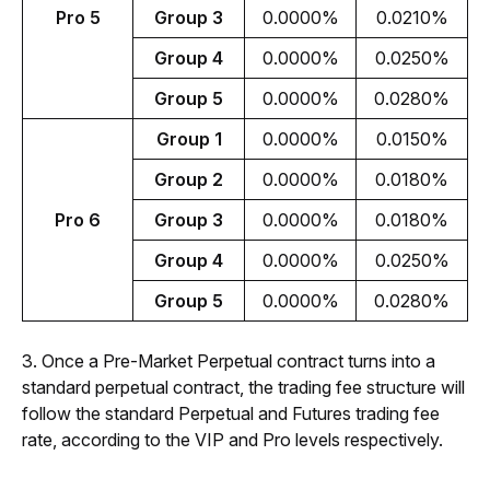
Pro 5
Group 3
0.0000%
0.0210%
Group 4
0.0000%
0.0250%
Group 5
0.0000%
0.0280%
Group 1
0.0000%
0.0150%
Group 2
0.0000%
0.0180%
Pro 6
Group 3
0.0000%
0.0180%
Group 4
0.0000%
0.0250%
Group 5
0.0000%
0.0280%
3. Once a Pre-Market Perpetual contract turns into a 
standard perpetual contract, the trading fee structure will 
follow the standard Perpetual and Futures trading fee 
rate, according to the VIP and Pro levels respectively.