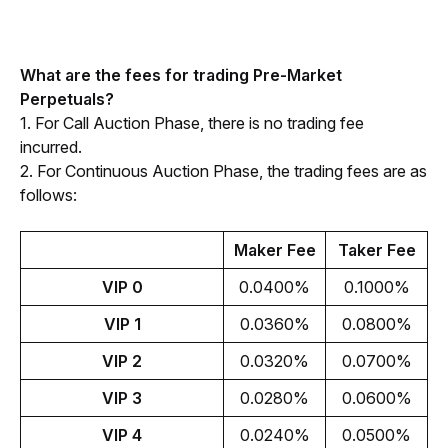
What are the fees for trading Pre-Market 
Perpetuals?
1. For Call Auction Phase, there is no trading fee 
incurred.
2. For Continuous Auction Phase, the trading fees are as 
follows:
Maker Fee
Taker Fee
VIP 0
0.0400%
0.1000%
VIP 1
0.0360%
0.0800%
VIP 2
0.0320%
0.0700%
VIP 3
0.0280%
0.0600%
VIP 4
0.0240%
0.0500%