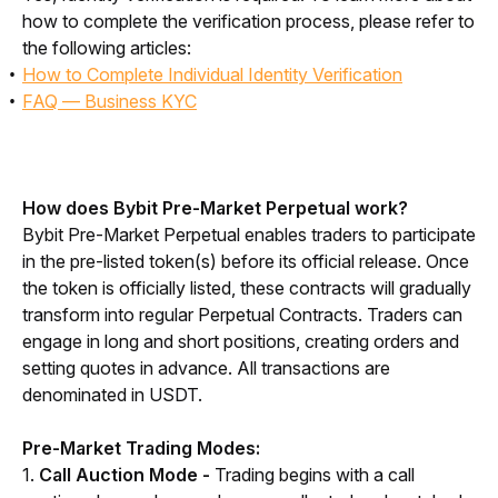
how to complete the verification process, please refer to 
the following articles:
How to Complete Individual Identity Verification
FAQ — Business KYC
How does Bybit Pre-Market Perpetual work?
Bybit Pre-Market Perpetual enables traders to participate 
in the pre-listed token(s) before its official release. Once 
the token is officially listed, these contracts will gradually 
transform into regular Perpetual Contracts. Traders can 
engage in long and short positions, creating orders and 
setting quotes in advance. All transactions are 
denominated in USDT.
Pre-Market Trading Modes:
1. 
Call Auction Mode -
 Trading begins with a call 