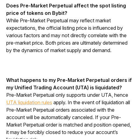
Does Pre-Market Perpetual affect the spot listing 
price of tokens on Bybit?
While Pre-Market Perpetual may reflect market 
expectations, the official listing price is influenced by 
various factors and may not directly correlate with the 
pre-market price. Both prices are ultimately determined 
by the dynamics of market supply and demand.
What happens to my Pre-Market Perpetual orders if 
my Unified Trading Account (UTA) is liquidated?
Pre-Market Perpetual only supports under UTA, hence 
UTA liquidation rules
 apply. In the event of liquidation all 
Pre-Market Perpetual orders associated with the 
account will be automatically canceled. If your Pre-
Market Perpetual order is matched and position opened, 
it 
may be forcibly closed to reduce your account’s 