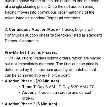
auction phase where orders are collected and matched 
at a single clearing price. Once the call auction ends, 
trading moves into continuous order matching till the 
token listed as stand
ard Perpetual co
ntracts.
2. 
Continuous Auction Mode -
 Trading begins with 
continuous auction phase till the token listed as standard 
Perpetual contracts.
Pre-Market Trading Phases:
1. 
Call Auction: 
Traders submit orders, which are placed 
but not immediately matched. The final auction price is 
determined by the maximum quantity of matches that 
can be achieved at one (1) price point.
Auction Phase 1 (20 Minutes)
Time:
T-Day 8 AM - T
-
Day 8:20 AM UTC
Actions:
Traders can create and cancel
orders.
Auction Phase 2 (5 Minutes)