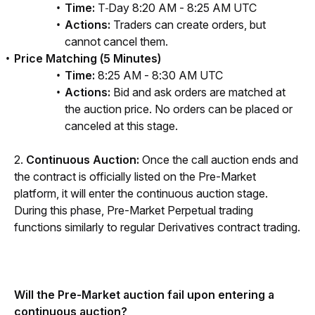
Time:
T
Day 8:20 AM - 8:25 AM UTC
Actions:
Traders can create orders, but
cannot cancel them.
Price Matching (5 Minutes)
Time:
8:25 AM - 8:30 AM UTC
Actions:
Bid and ask orders are matched at
the auction price. No orders can be placed or
canceled at this stage.
2. 
Continuous Auction: 
Once the call auction ends and 
the contract is officially listed on the Pre-Market 
platform, it will enter the continuous auction stage. 
During this phase, Pre-Market Perpetual trading 
functions similarly to regular Derivatives contract trading.
Will the Pre-Market auction fail upon entering a 
continuous auction?