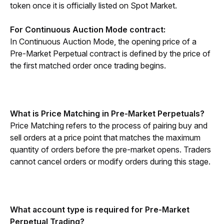
token once it is officially listed on Spot Market.
For Continuous Auction Mode contract:
In Continuous Auction Mode, the opening price of a 
Pre-Market Perpetual contract is defined by the price of 
the first matched order once trading begins.
What is Price Matching in Pre-Market Perpetuals?
Price Matching refers to the process of pairing buy and 
sell orders at a price point that matches the maximum 
quantity of orders before the pre-market opens. Traders 
cannot cancel orders or modify orders during this stage. 
What account type is required for Pre-Market 
Perpetual Trading?