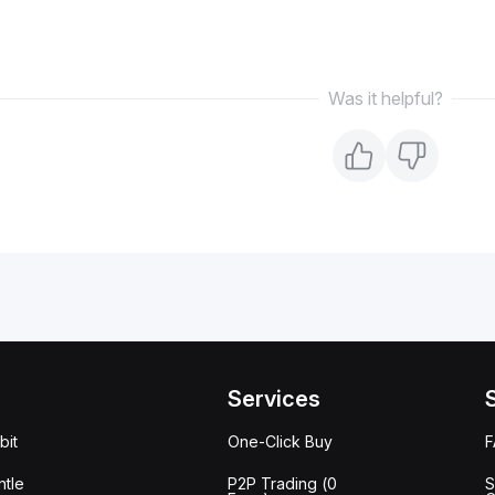
Was it helpful?
Services
bit
One-Click Buy
tle
P2P Trading (0
S