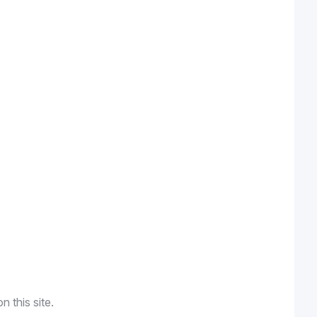
n this site.