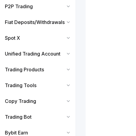
P2P Trading
Fiat Deposits/Withdrawals
Spot X
Unified Trading Account
Trading Products
Trading Tools
Copy Trading
Trading Bot
Bybit Earn