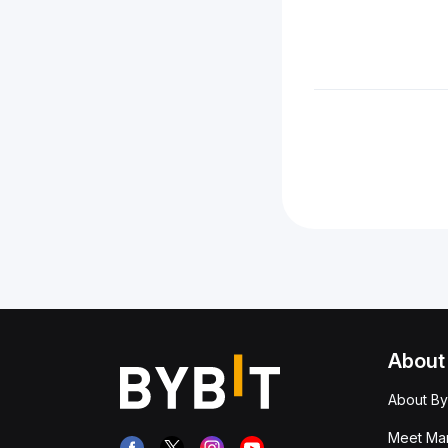
About
About By
Meet Man