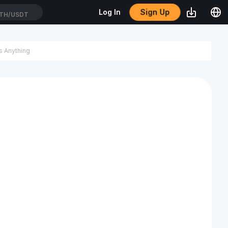
Sign Up
Log In
TH/USDT