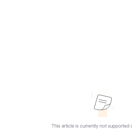
This article is currently not supported o