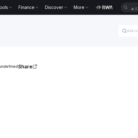
ools
Finance
Discover
More
🔥
E
Share
 undefined