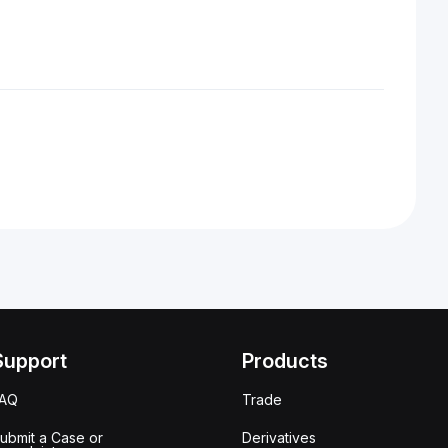
Support
Products
FAQ
Trade
ubmit a Case or
Derivatives