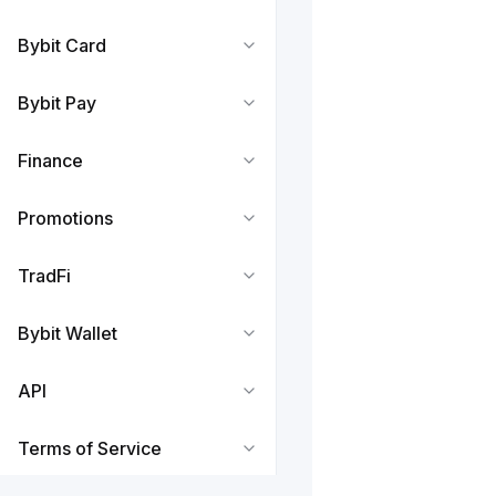
Bybit Card
Bybit Pay
Finance
Promotions
TradFi
Bybit Wallet
API
Terms of Service