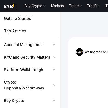
Buy Crypto
Markets
Trade
TradFi
T
Getting Started
Top Articles
Account Management
Last updated on
KYC and Security Matters
Platform Walkthrough
Crypto
Deposits/Withdrawals
Buy Crypto