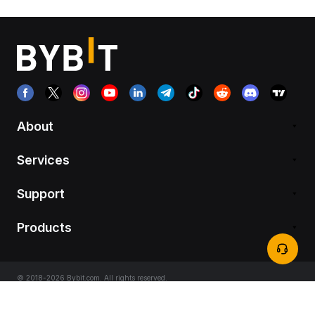
About
Services
Support
Products
© 2018-2026 Bybit.com. All rights reserved.
Terms of Service
|
Privacy Terms