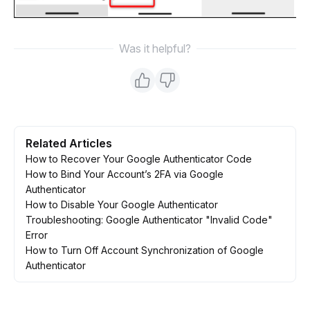
Was it helpful?
Related Articles
How to Recover Your Google Authenticator Code
How to Bind Your Account’s 2FA via Google
Authenticator
How to Disable Your Google Authenticator
Troubleshooting: Google Authenticator "Invalid Code"
Error
How to Turn Off Account Synchronization of Google
Authenticator