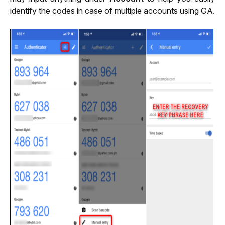
identify the codes in case of multiple accounts using GA.