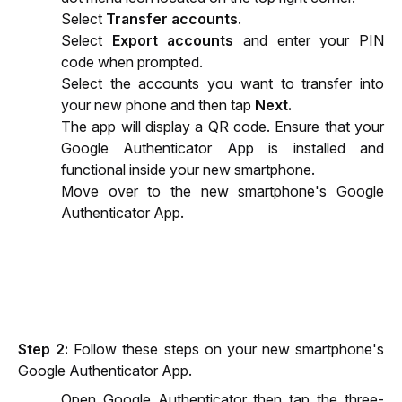
Select 
Transfer accounts.
Select 
Export accounts
 and enter your PIN 
code when prompted.
Select the accounts you want to transfer into 
your new phone and then tap 
Next.
The app will display a QR code. Ensure that your 
Google Authenticator App is installed and 
functional inside your new smartphone.
Move over to the new smartphone's Google 
Authenticator App.
Step 2:
 Follow these steps on your new smartphone's 
Google Authenticator App.
Open Google Authenticator then tap the three-