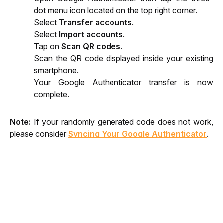
dot menu icon located on the top right corner.
Select 
Transfer accounts
.
Select 
Import accounts
.
Tap on 
Scan QR codes
.
Scan the QR code displayed inside your existing 
smartphone.
Your Google Authenticator transfer is now 
complete.
Note:
 If your randomly generated code does not work, 
please consider 
Syncing Your Google Authenticator
.