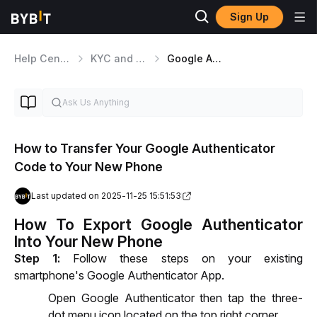
Sign Up
Help Center
KYC and Security Matters
Google Authenticator
How to Transfer Your Google Authenticator
Code to Your New Phone
Last updated on 2025-11-25 15:51:53
How To Export Google Authenticator
Into Your New Phone
Step 1:
 Follow these steps on your existing 
smartphone's Google Authenticator App.
Open Google Authenticator then tap the three-
dot menu icon located on the top right corner.