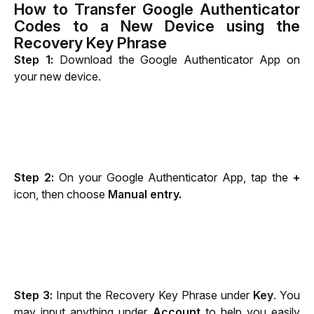
How to Transfer Google Authenticator
Codes to a New Device using the
Recovery Key Phrase
Step 1:
 Download the Google Authenticator App on 
your new device.
Step 2:
 On your Google Authenticator App, tap the 
+
icon, then choose 
Manual entry.
Step 3:
 Input the Recovery Key Phrase under 
Key
. You 
may input anything under 
Account
 to help you easily 