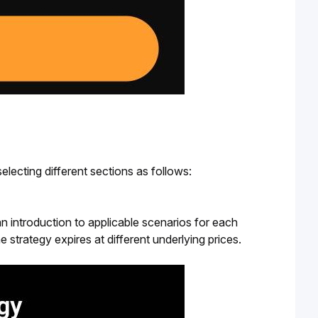
lecting different sections as follows:
 an introduction to applicable scenarios for each
e strategy expires at different underlying prices.