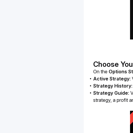
Choose You
On the
 Options S
Active Strategy
:
Strategy History
Strategy Guide
: 
strategy, a profit 