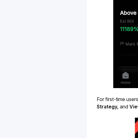
For first-time users
Strategy,
 and 
Vie