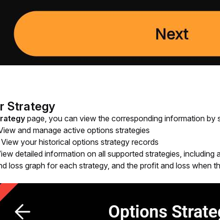
r Strategy
trategy
 page, you can view the corresponding information by se
 View and manage active options strategies
: View your historical options strategy records
View detailed information on all supported strategies, including
and loss graph for each strategy, and the profit and loss when th