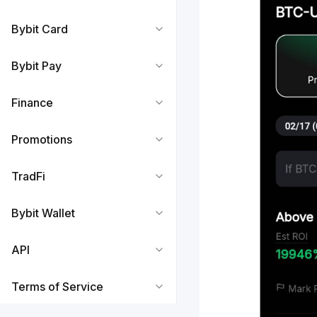
Bybit Card
Bybit Pay
Finance
Promotions
TradFi
Bybit Wallet
API
Terms of Service