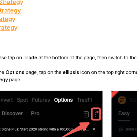
Strategy
trategy
ategy
rategy
ase tap on 
Trade 
at the bottom of the page, then switch to the
he 
Options 
page, tap on the 
ellipsis
 icon on the top right corne
tegy
 page.