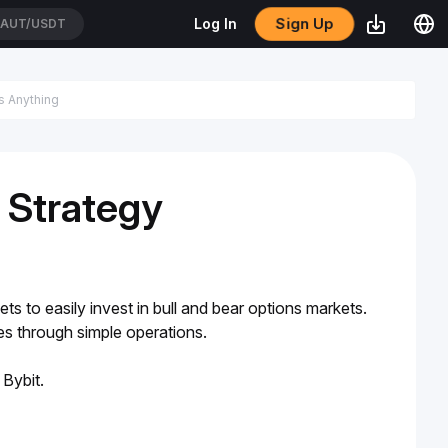
Sign Up
Log In
AUT/USDT
 Strategy
s to easily invest in bull and bear options markets. 
ies through simple operations.
 Bybit.