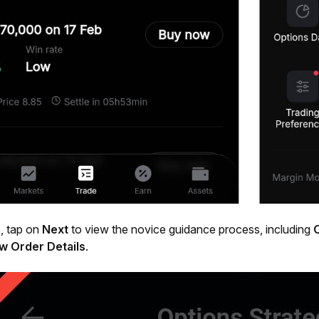
, tap on 
Next
 to view the novice guidance process, including 
w Order Details
.