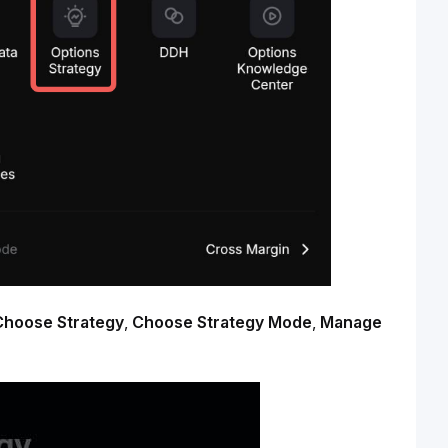
Choose Strategy
, 
Choose Strategy Mode
, 
Manage 