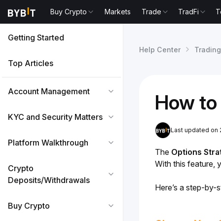
Buy Crypto
Markets
Trade
TradFi
T
Getting Started
Help Center
Trading
Top Articles
Account Management
How to 
KYC and Security Matters
Last updated on
Platform Walkthrough
The 
Options Stra
With this feature,
Crypto
Deposits/Withdrawals
Here’s a step-by-st
Buy Crypto