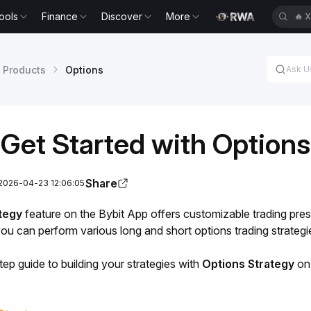
ools
Finance
Discover
More
🔥
X
 Products
Options
Get Started with Options
Share
 2026-04-23 12:06:05
tegy
 feature on the Bybit App offers customizable trading preset
 you can perform various long and short options trading strateg
ep guide to building your strategies with
 Options Strategy
 on