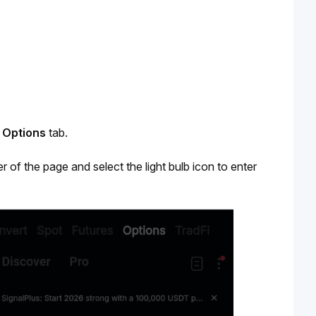
 
Options
 tab. 
r of the page and select the light bulb icon to enter 