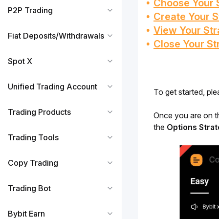
Choose Your 
P2P Trading
Create Your S
View Your Str
Fiat Deposits/Withdrawals
Close Your St
Spot X
Unified Trading Account
To get started, ple
Trading Products
Once you are on t
the 
Options Stra
Trading Tools
Copy Trading
Trading Bot
Bybit Earn