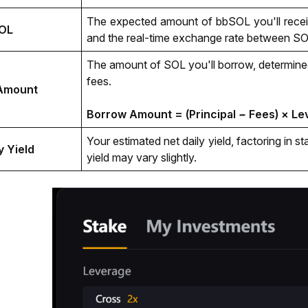
The expected amount of bbSOL you'll receiv
OL
and the real-time exchange rate between S
The amount of SOL you'll borrow, determined
fees.
Amount
Borrow Amount = (Principal − Fees) × L
Your estimated net daily yield, factoring in s
y Yield
yield may vary slightly.