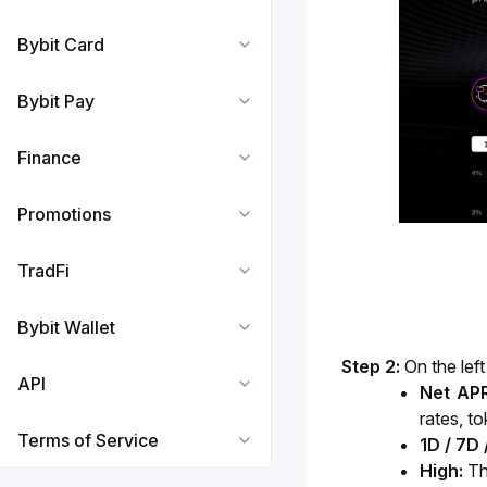
Bybit Card
Bybit Pay
Finance
Promotions
TradFi
Bybit Wallet
Step 2: 
On the lef
API
Net APR
rates, t
Terms of Service
1D / 7D
High: 
Th