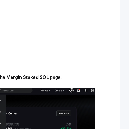
the 
Margin Staked SOL
 page.