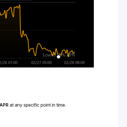
APR 
at any specific point in time.