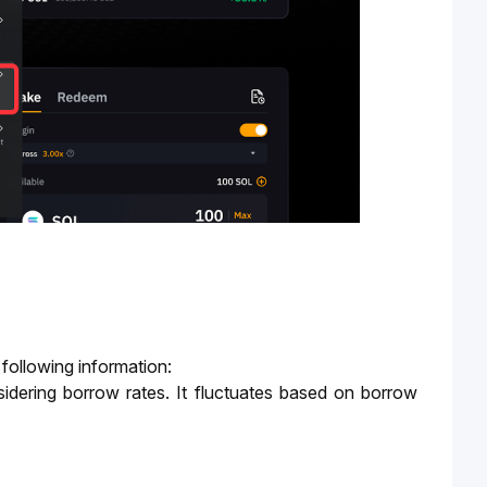
 following information:
idering borrow rates. It fluctuates based on borrow 