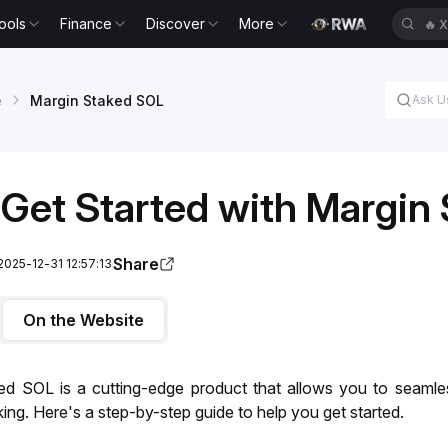
ools
Finance
Discover
More
🔥
X
e
Margin Staked SOL
Get Started with Margin
Share
2025-12-31 12:57:13
On the Website
ed SOL is a cutting-edge product that allows you to seamle
ing. Here's a step-by-step guide to help you get started.