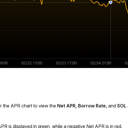
r the APR chart to view the 
Net APR, Borrow Rate,
 and 
SOL 
PR is displayed in green, while a negative Net APR is in red.