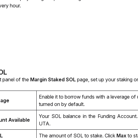
ery hour.
SOL
t panel of the 
Margin Staked SOL 
page, set up your staking o
Enable it to borrow funds with a leverage of 
rage
turned on by default.
Your SOL balance in the Funding Account. 
nt Available
UTA.
L
The amount of SOL to stake. Click 
Max 
to s