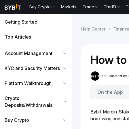
Buy Crypto
Markets
Trade
TradFi
T
Getting Started
Help Center
Financ
Top Articles
Account Management
How to 
KYC and Security Matters
Last updated on 
Platform Walkthrough
On the App
Crypto
Deposits/Withdrawals
Bybit Margin Stak
borrowing and stak
Buy Crypto