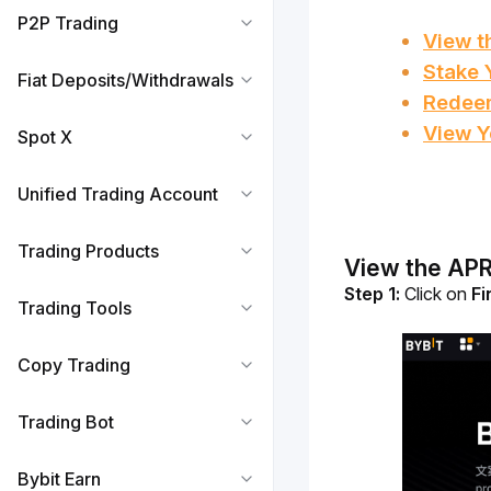
P2P Trading
View t
Stake 
Fiat Deposits/Withdrawals
Redee
View Y
Spot X
Unified Trading Account
Trading Products
View the APR
Step 1: 
Click on 
Fi
Trading Tools
Copy Trading
Trading Bot
Bybit Earn