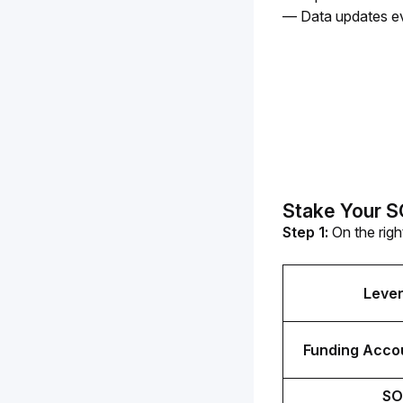
— Data updates ev
Stake Your 
Step 1: 
On the righ
Leve
Funding Accou
SO