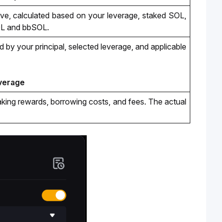
e, calculated based on your leverage, staked SOL, 
OL and bbSOL.
 by your principal, selected leverage
, and applicable 
everage
taking rewards, borrowing costs, and fees. The actual 