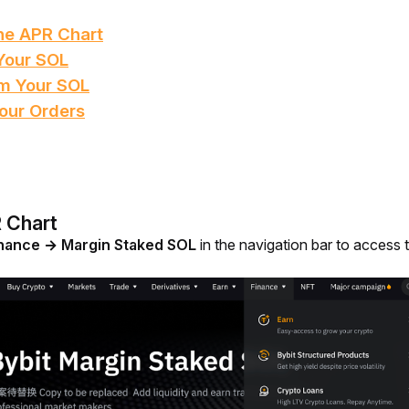
he APR Chart
Your SOL
m Your SOL
our Orders
 Chart
nance → Margin Staked SOL
 in the navigation bar to access 