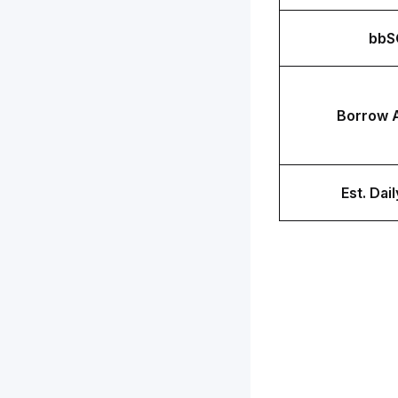
bbS
Borrow 
Est. Dail