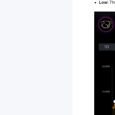
Low: 
Th