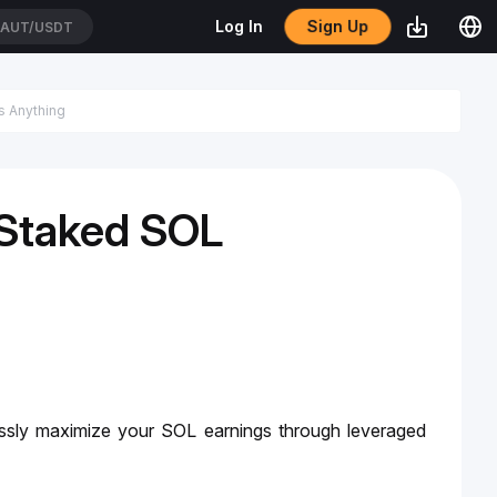
Sign Up
Log In
AUT/USDT
 Staked SOL
ssly maximize your SOL earnings through leveraged 