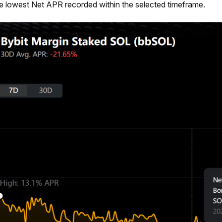
e lowest Net APR recorded within the selected timeframe.