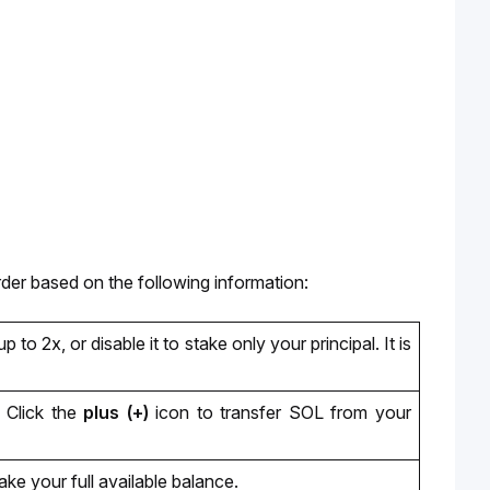
rder based on the following information:
up t
o 2x,
 or disable it to stake only your principal. It is 
Click the
 plus (+) 
icon to transfer SOL from your 
take your full available balance.