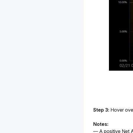
Step 3:
 Hover ove
Notes:
— A positive Net A