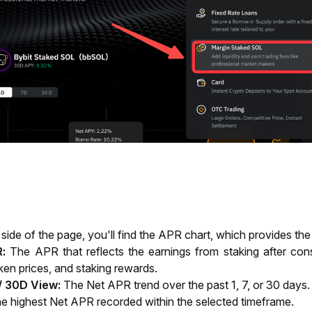
t side of the page, you'll find the APR chart, which provides the
:
 The APR that reflects the earnings from staking after cons
oken prices, and staking rewards.
 / 30D View:
The Net APR trend over the past 1, 7, or 30 days.
e highest Net APR recorded within the selected timeframe.