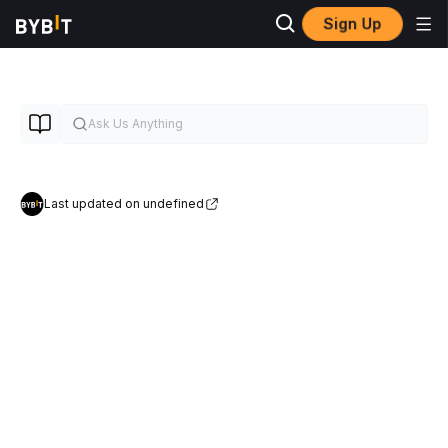
Sign Up
Last updated on undefined