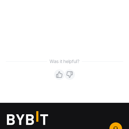
Was it helpful?