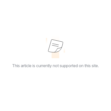
This article is currently not supported on this site.