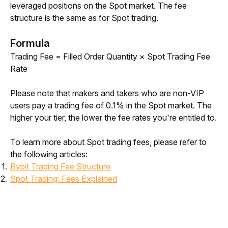
leveraged positions on the Spot market. The fee 
structure is the same as for Spot trading.
Formula
Trading Fee = Filled Order Quantity × Spot Trading Fee 
Rate
Please note that makers and takers who are non-VIP 
users pay a trading fee of 0.1% in the Spot market. The 
higher your tier, the lower the fee rates you're entitled to. 
To learn more about Spot trading fees, please refer to 
the following articles:
Bybit Trading Fee Structure
Spot Trading: Fees Explained