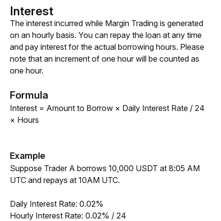
Interest
The interest incurred while Margin Trading is generated 
on an hourly basis. You can repay the loan at any time 
and pay interest for the actual borrowing hours. Please 
note that an increment of one hour will be counted as 
one hour. 
Formula
Interest = Amount to Borrow × Daily Interest Rate / 24 
× Hours
Example
Suppose Trader A borrows 10,000 USDT at 8:05 AM 
UTC and repays at 10AM UTC. 
Daily Interest Rate: 0.02%
Hourly Interest Rate: 0.02% / 24