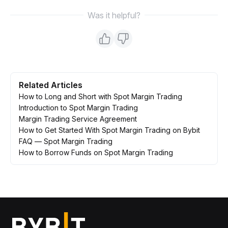
Was it helpful?
Related Articles
How to Long and Short with Spot Margin Trading
Introduction to Spot Margin Trading
Margin Trading Service Agreement
How to Get Started With Spot Margin Trading on Bybit
FAQ — Spot Margin Trading
How to Borrow Funds on Spot Margin Trading