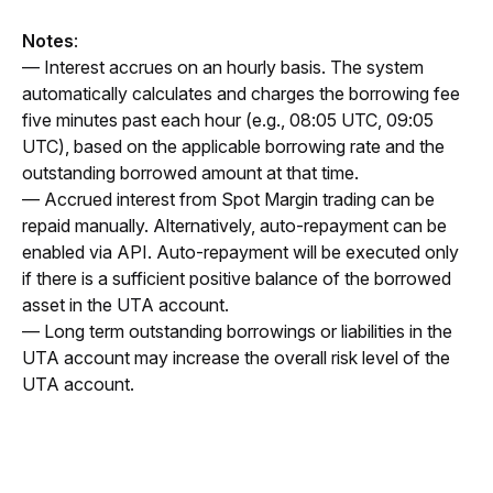
Notes
:
— Interest accrues on an hourly basis. The system 
automatically calculates and charges the borrowing fee 
five minutes past each hour (e.g., 08:05 UTC, 09:05 
UTC), based on the applicable borrowing rate and the 
outstanding borrowed amount at that time.
— Accrued interest from Spot Margin trading can be 
repaid manually. Alternatively, auto-repayment can be 
enabled via API. Auto-repayment will be executed only 
if there is a sufficient positive balance of the borrowed 
asset in the UTA account.
— Long term outstanding borrowings or liabilities in the 
UTA account may increase the overall risk level of the 
UTA account.