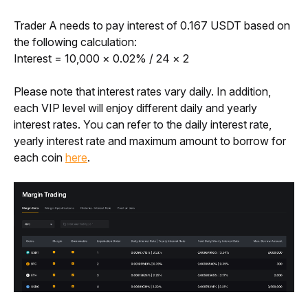
Trader A needs to pay interest of 0.167 USDT based on 
the following calculation:
Interest = 10,000 × 0.02% / 24 × 2 
Please note that interest rates vary daily. In addition, 
each VIP level will enjoy different daily and yearly 
interest rates. You can refer to the daily interest rate, 
yearly interest rate and maximum amount to borrow for 
each coin 
here
. 