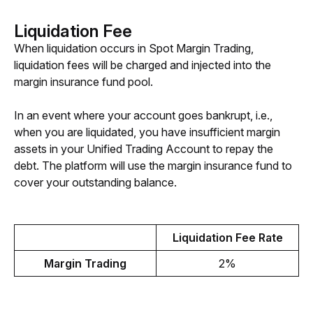
Liquidation Fee
When liquidation occurs in Spot Margin Trading, 
liquidation fees will be charged and injected into the 
margin insurance fund pool.
In an event where your account goes bankrupt, i.e., 
when you are liquidated, you have insufficient margin 
assets in your Unified Trading Account to repay the 
debt. The platform will use the margin insurance fund to 
cover your outstanding balance.
Liquidation Fee Rate
Margin Trading
2%