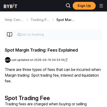
Sign Up
Help Center
Trading Products
Spot Margin Trading
Spot Margin Trading: Fees Explained
Last updated on 2026-04-10 04:33:14
There are three types of fees that can be incurred when 
Margin trading: Spot trading fee, interest and liquidation 
fee. 
Spot Trading Fee
Trading fees are charged when buying or selling 