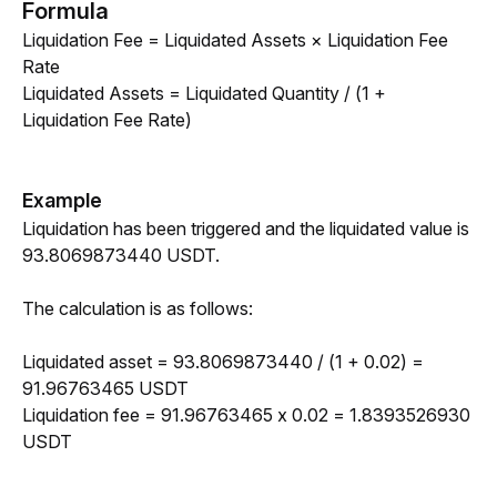
Formula
Liquidation Fee = Liquidated Assets × Liquidation Fee 
Rate 
Liquidated Assets = Liquidated Quantity / (1 + 
Liquidation Fee Rate)
Example
Liquidation has been triggered and the liquidated value is 
93.8069873440 USDT. 
The calculation is as follows:
Liquidated asset = 93.8069873440 / (1 + 0.02) = 
91.96763465 USDT
Liquidation fee = 91.96763465 x 0.02 = 1.8393526930 
USDT