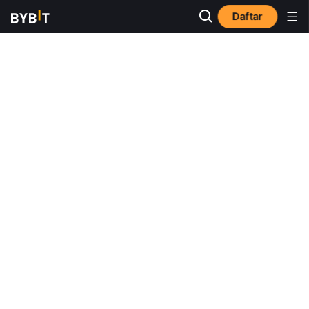
Daftar