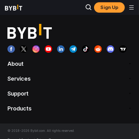
Sign Up
About
Services
Support
Products
© 2018-2026 Bybit.com. All rights reserved.