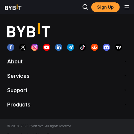
Sign Up
About
Services
Support
Products
© 2018-2026 Bybit.com. All rights reserved.