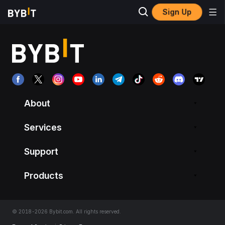
Sign Up
About
Services
Support
Products
© 2018-2026 Bybit.com. All rights reserved.