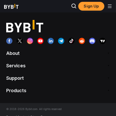
Sign Up
About
Services
Support
Products
© 2018-2026 Bybit.com. All rights reserved.