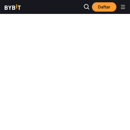
Daftar