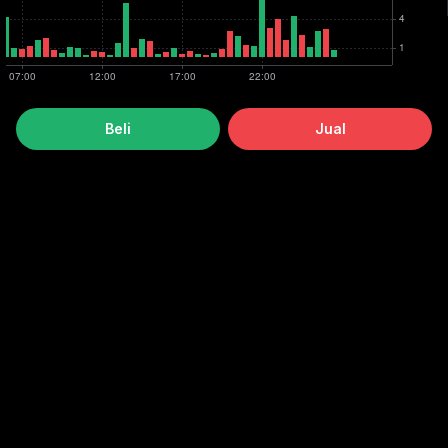
Beli
Jual