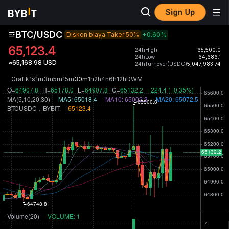
Sign Up
BTC/USDC
Diskon biaya Taker 50%
+0.60
%
65,123.4
24hHigh
65,500.0
24hLow
64,686.1
≈65,168.98 USD
24hTurnover(USDC)
5,047,983.74
Grafik
1s
1m
3m
5m
15m
30m
1h
2h
4h
6h
12h
D
W
M