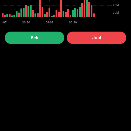
Beli
Jual