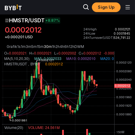
Sign Up
HMSTR/USDT
+8.87
%
0.0002012
24hHigh
0.0002121
24hLow
0.0001845
≈0.000201 USD
24hTurnover(USDT)
534,791.22
Grafik
1s
1m
3m
5m
15m
30m
1h
2h
4h
6h
12h
D
W
M