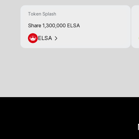
Token Splash
Share 1,300,000 ELSA
ELSA