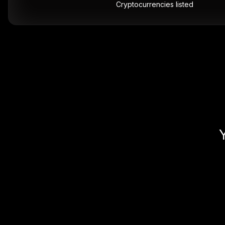
Cryptocurrencies listed