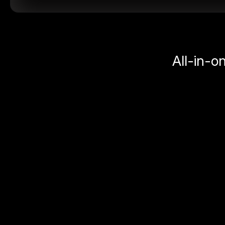
All-in-o