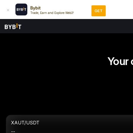
Bybit
GET
Trade, Earn and Explore Web3!
Your 
XAUT/USDT
--