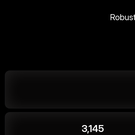
Robust 
3,145