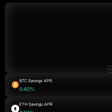
BTC Savings APR
0.40%
ETH Savings APR