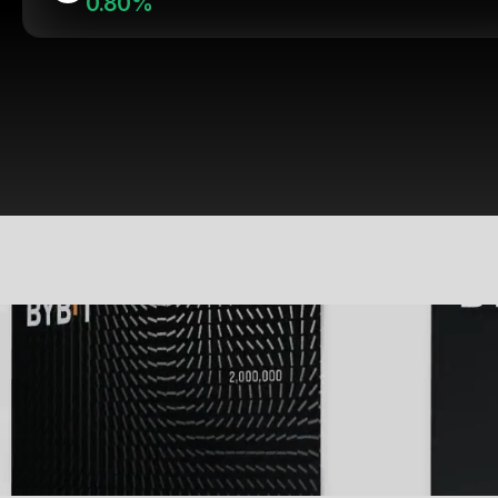
0.80%