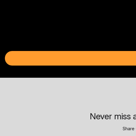
Never miss a
Share 