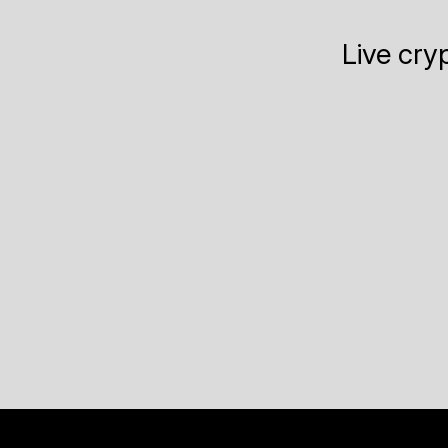
Live cry