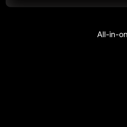
All-in-o