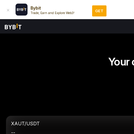
Bybit
GET
Trade, Earn and Explore Web3!
Your 
XAUT/USDT
--