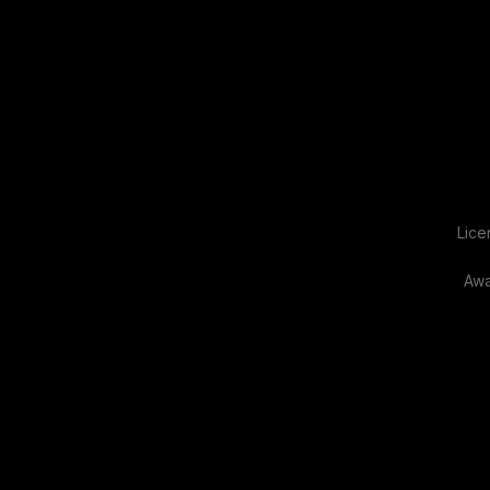
Lice
Awa