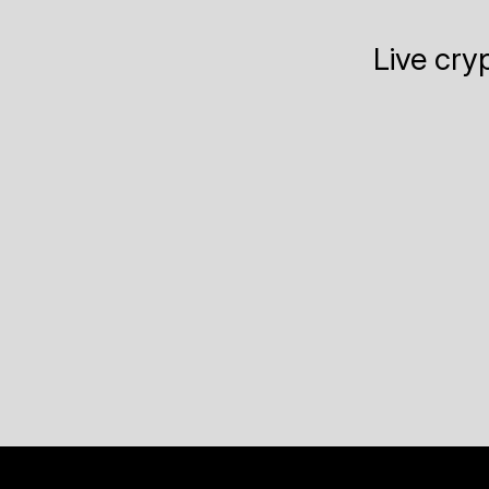
Live cry