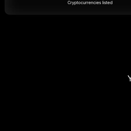
Cryptocurrencies listed