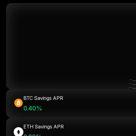
BTC Savings APR
0.40%
ETH Savings APR