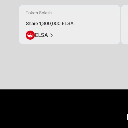
Token Splash
Share 1,300,000 ELSA
ELSA