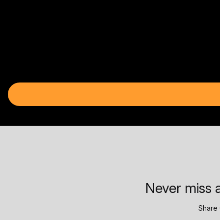
Never miss a
Share 