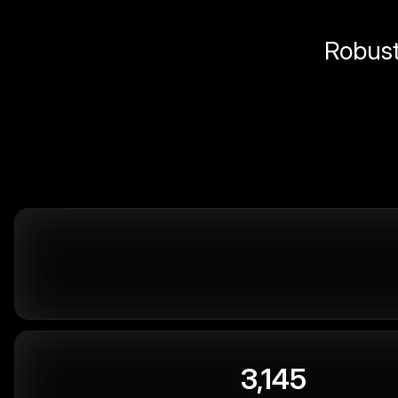
Robust 
3,145