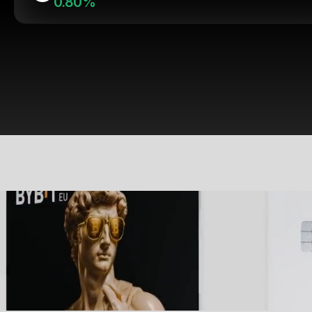
0.80%