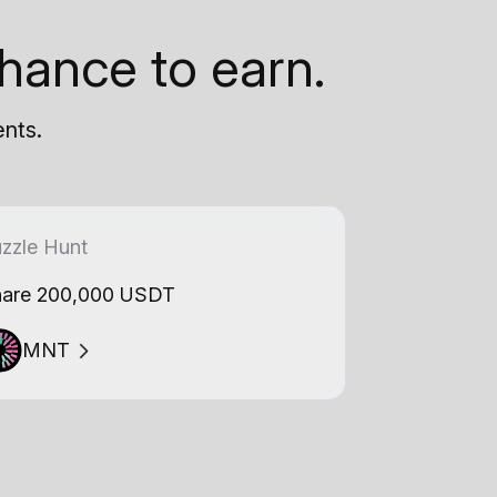
hance to earn.
ents.
zzle Hunt
are 200,000 USDT
MNT