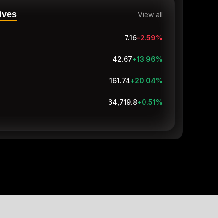
ives
View all
7.16
-2.59
%
42.67
+13.96
%
161.74
+20.04
%
64,719.8
+0.51
%