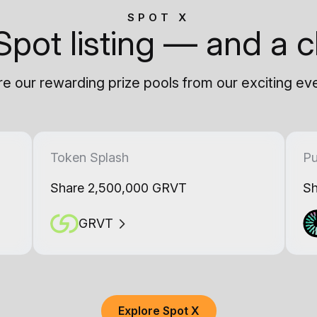
SPOT X
Spot listing — and a c
e our rewarding prize pools from our exciting ev
Token Splash
Pu
Share 2,500,000 GRVT
Sh
GRVT
Explore Spot X