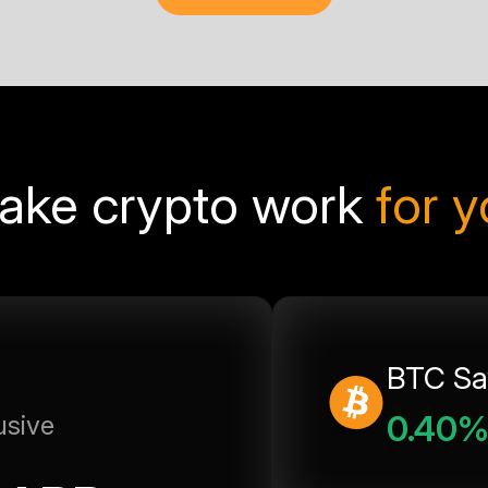
ake crypto work
for 
BTC Sa
0.40
usive