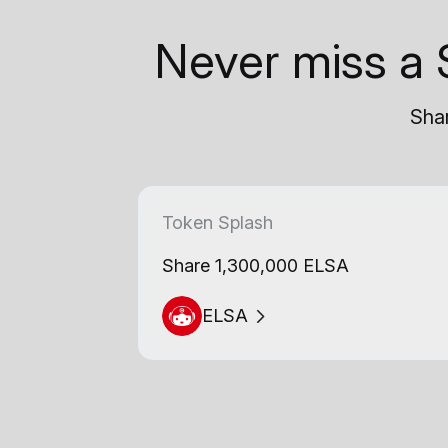
Never miss a 
Shar
Token Splash
Share 1,300,000 ELSA
ELSA