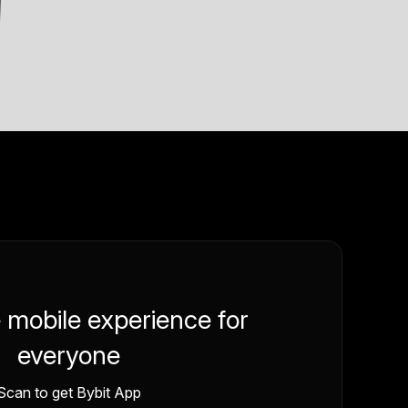
e mobile experience for
everyone
Scan to get Bybit App