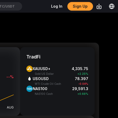
Sign Up
Log In
TC/USDT
TradFi
XAUUSD+
4,335.72
Gold US Dollar
+2.25%
--%
USOUSD
78.397
WTI Crude Oil Cash
-0.04%
NAS100
29,591.55
NAS100 Cash
+0.66%
AUG