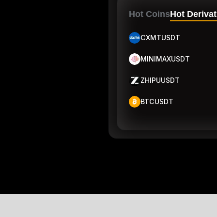
Hot Coins
Hot Derivat
CXMTUSDT
MINIMAXUSDT
ZHIPUUSDT
BTCUSDT