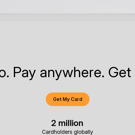
to. Pay anywhere. Get
Get My Card
2 million
Cardholders globally