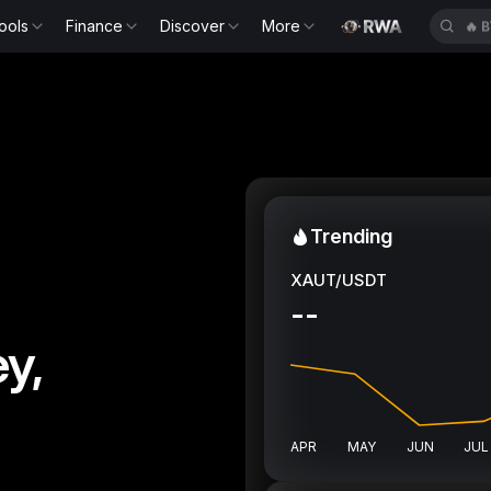
ools
Finance
Discover
More
🔥
B
Trending
XAUT/USDT
--
y,
APR
MAY
JUN
JUL