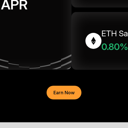
APR
ETH Sa
0.80%
Earn Now