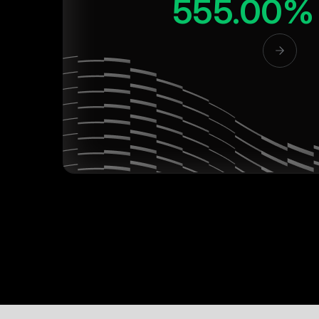
555.00%