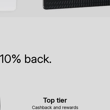
 10% back.
Top tier
Cashback and rewards