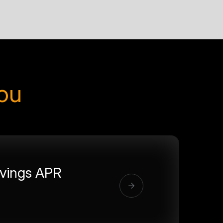
you
vings APR
%