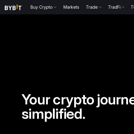
Buy Crypto
Markets
Trade
TradFi
T
Your crypto journe
simplified.