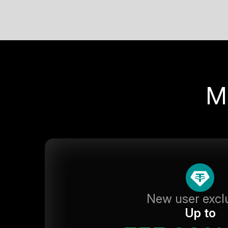
M
New user excl
Up to