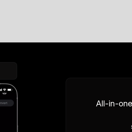
All-in-on