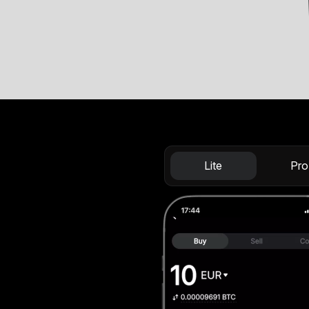
Lite
Pro