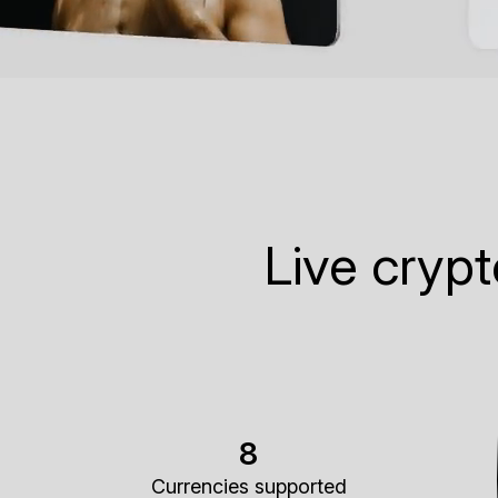
Live cryp
8
Currencies supported