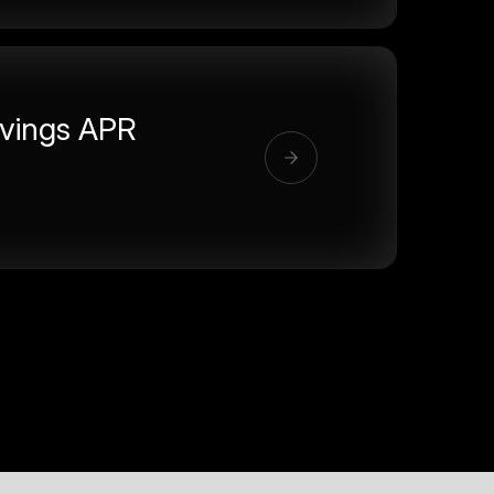
vings APR