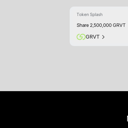
Token Splash
Share 2,500,000 GRVT
GRVT