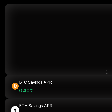
BTC Savings APR
0.40%
ETH Savings APR