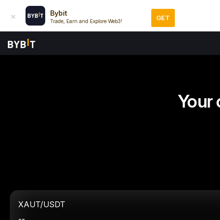
Bybit
GET
Trade, Earn and Explore Web3!
Your 
XAUT/USDT
--