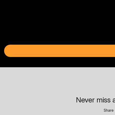
Never miss a
Share 