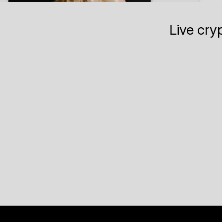
Live cry