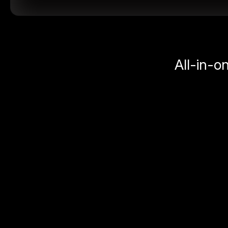
All-in-o