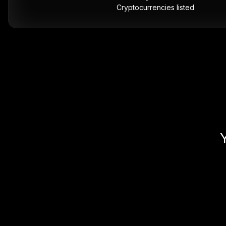
Cryptocurrencies listed