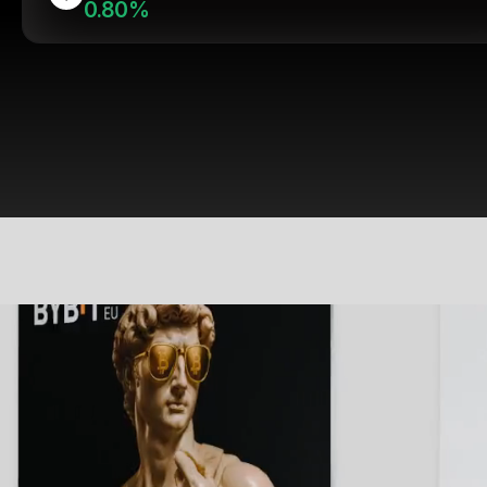
0.80%