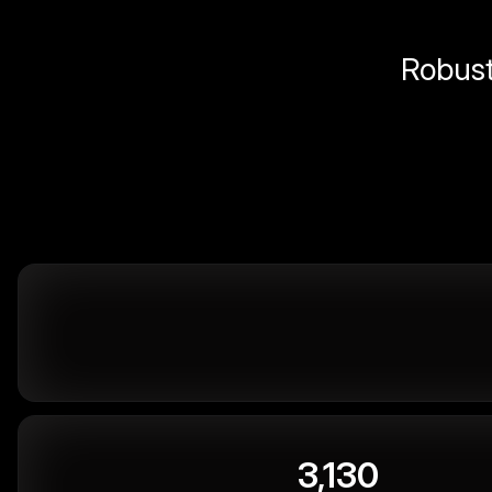
Robust 
3,130