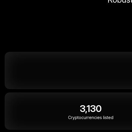
3,130
Cryptocurrencies listed