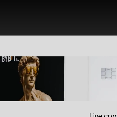
Live cry