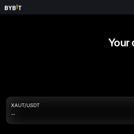
Your 
XAUT/USDT
--