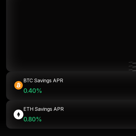
BTC Savings APR
0.40%
ETH Savings APR
0.80%