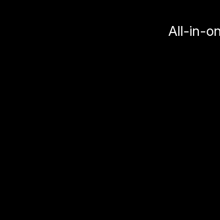
All-in-o