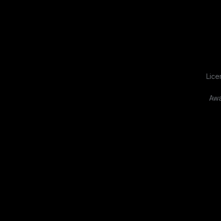
Lice
Awa
About