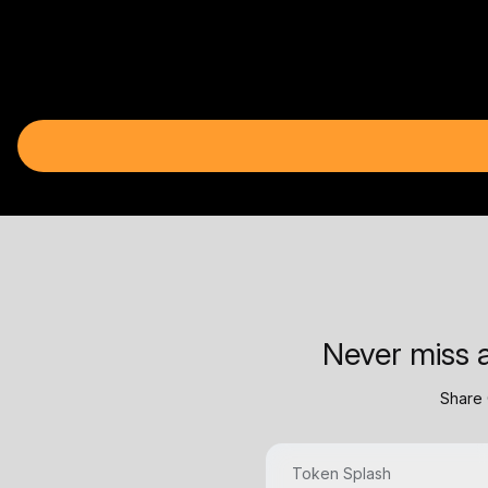
Never miss a
Share 
Token Splash