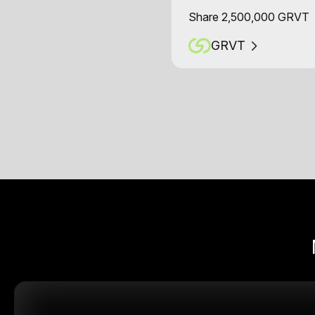
Share 2,500,000 GRVT
GRVT