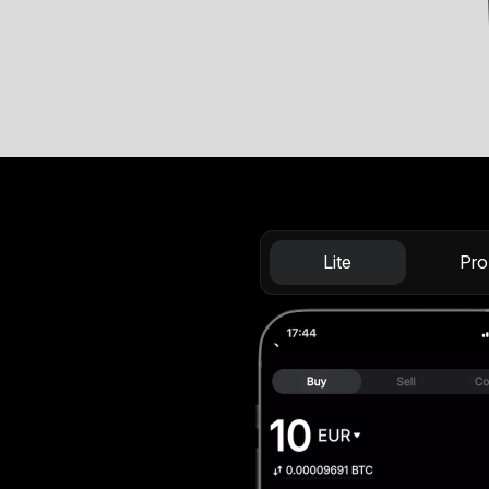
Lite
Pro