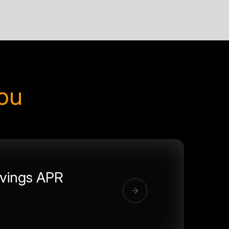
you
vings APR
%