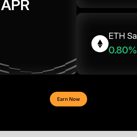
APR
ETH Sa
0.80%
Earn Now