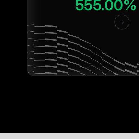
555.00%