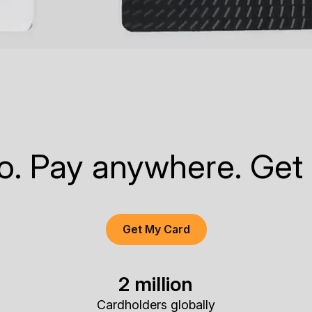
to. Pay anywhere. Get
Get My Card
2 million
Cardholders globally