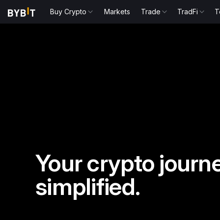
Buy Crypto
Markets
Trade
TradFi
T
Your crypto journe
simplified.