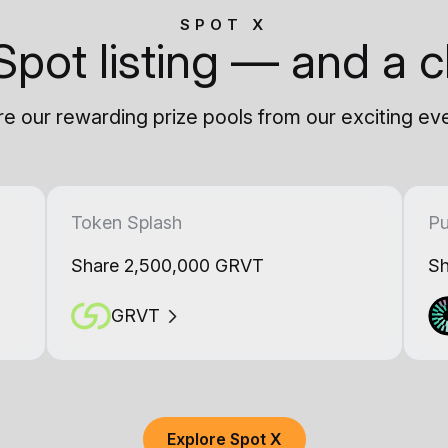
SPOT X
Spot listing — and a c
e our rewarding prize pools from our exciting ev
Token Splash
Pu
Share 2,500,000 GRVT
Sh
GRVT
Explore Spot X