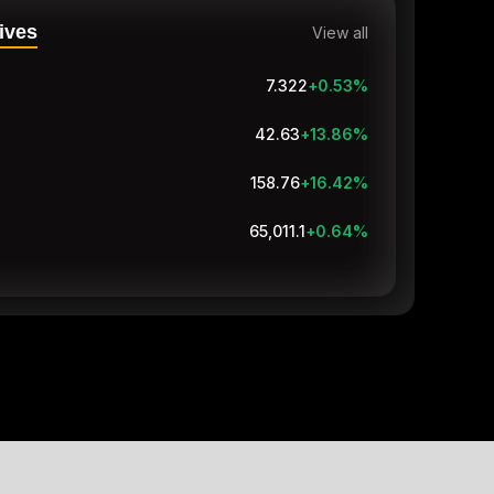
ives
View all
7.322
+0.53
%
42.63
+13.86
%
158.76
+16.42
%
65,011.1
+0.64
%