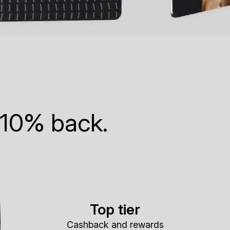
 10% back.
Top tier
Cashback and rewards