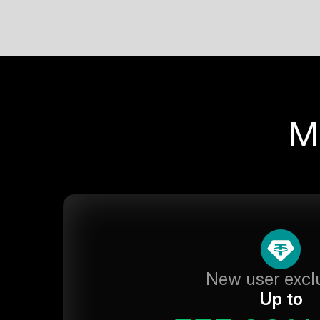
M
New user excl
Up to