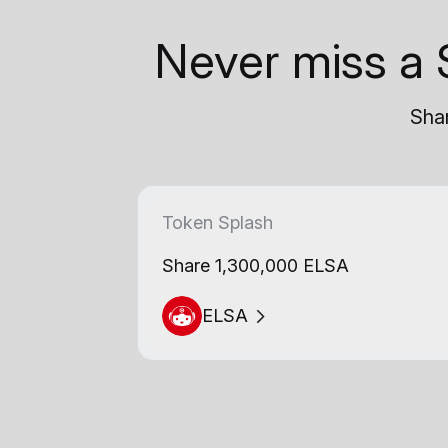
Never miss a 
Shar
Token Splash
Share 1,300,000 ELSA
ELSA