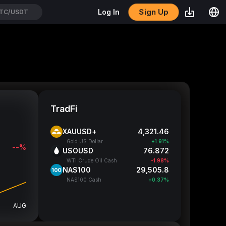
Sign Up
Log In
GENUSDT
TradFi
XAUUSD+
4,321.46
Gold US Dollar
+1.91%
--%
USOUSD
76.872
WTI Crude Oil Cash
-1.98%
NAS100
29,505.3
NAS100 Cash
+0.37%
AUG