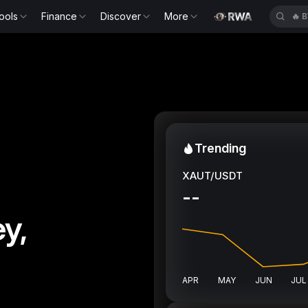
ools
Finance
Discover
More
🔥
K
Trending
XAUT/USDT
--
y,
APR
MAY
JUN
JUL