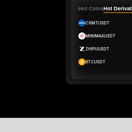
Hot Coins
Hot Derivat
CXMTUSDT
MINIMAXUSDT
ZHIPUUSDT
BTCUSDT