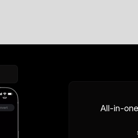
All-in-on