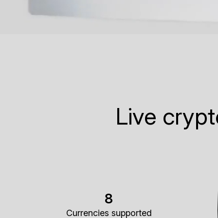
Live cryp
8
Currencies supported