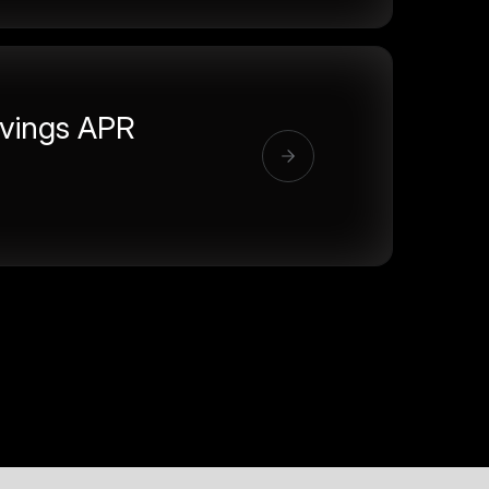
vings APR