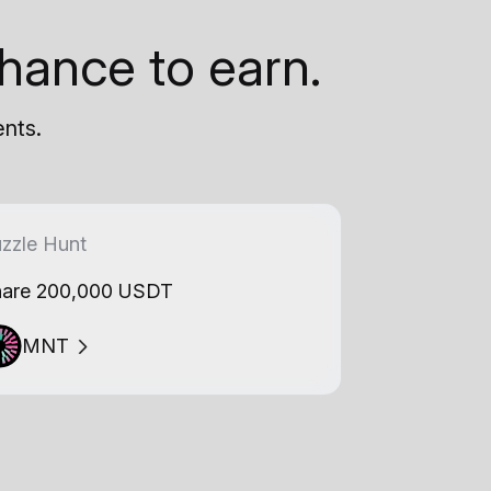
hance to earn.
ents.
zzle Hunt
are 200,000 USDT
MNT