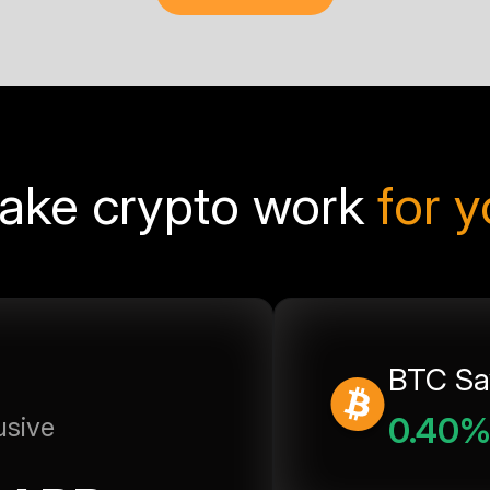
ake crypto work
for 
BTC Sa
0.40
usive