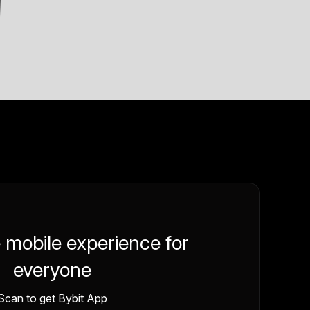
e mobile experience for
everyone
Scan to get Bybit App