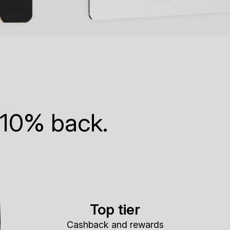
 10% back.
Top tier
Cashback and rewards