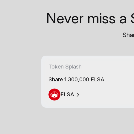
Never miss a 
Shar
Token Splash
Share 1,300,000 ELSA
ELSA