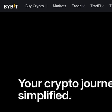
Buy Crypto
Markets
Trade
TradFi
T
Your crypto journe
simplified.