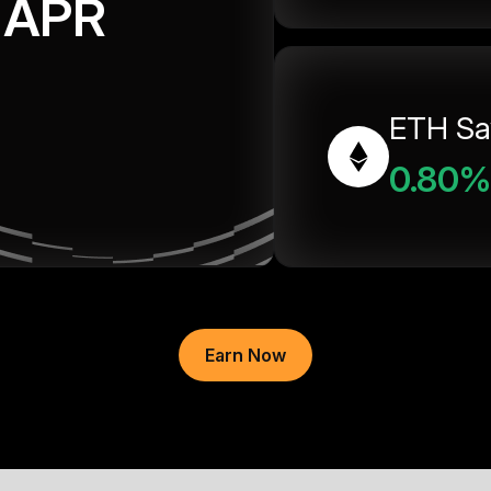
APR
ETH Sa
0.80%
Earn Now