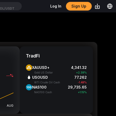
Sign Up
Log In
OL/USDT
TradFi
XAUUSD+
4,341.32
Gold US Dollar
+2.38%
--%
USOUSD
77.262
WTI Crude Oil Cash
-1.48%
NAS100
29,735.65
NAS100 Cash
+1.15%
AUG