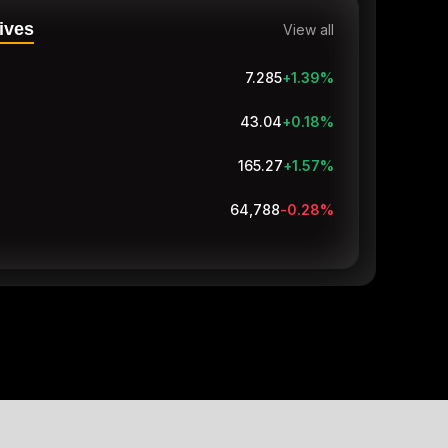
ives
View all
7.285
+1.39
%
43.04
+0.18
%
165.27
+1.57
%
64,787.9
-0.28
%