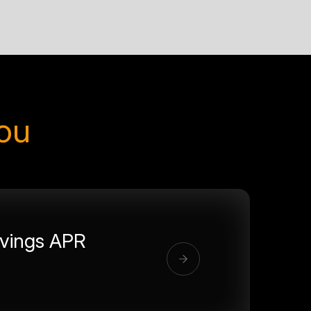
you
vings APR
%