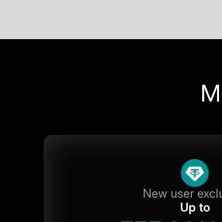
M
New user excl
Up to