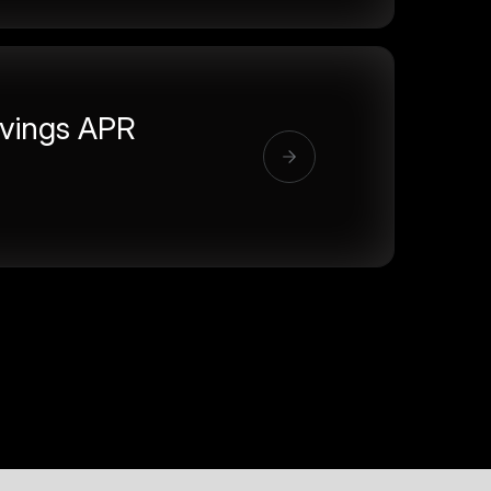
vings APR