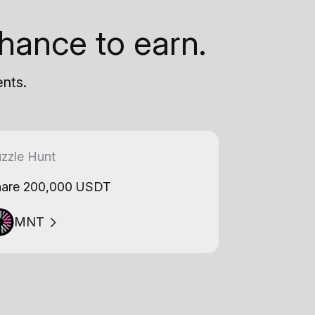
hance to earn.
ents.
zzle Hunt
are 200,000 USDT
MNT