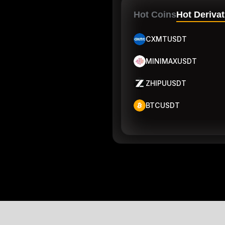
Hot Coins
Hot Derivat
CXMTUSDT
MINIMAXUSDT
ZHIPUUSDT
BTCUSDT