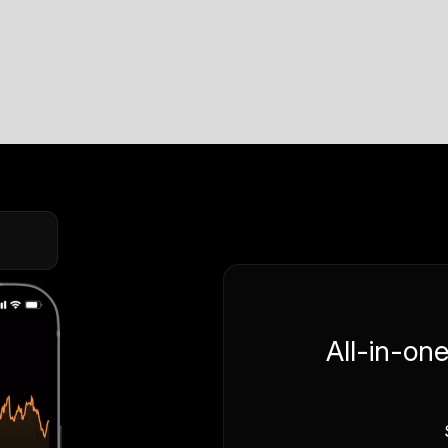
All-in-on