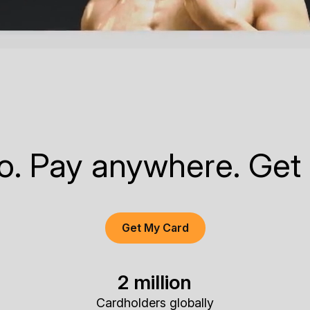
to. Pay anywhere. Get
Get My Card
2 million
Cardholders globally