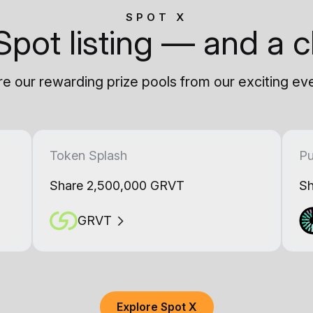
SPOT X
Spot listing — and a c
e our rewarding prize pools from our exciting ev
Token Splash
Pu
Share 2,500,000 GRVT
Sh
GRVT
Explore Spot X