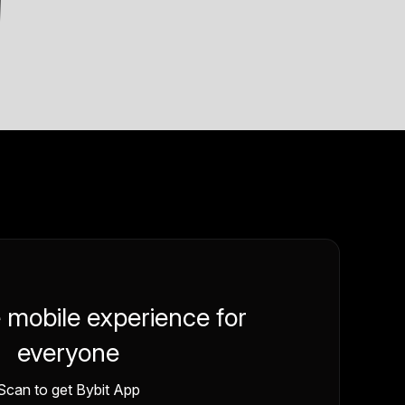
e mobile experience for
everyone
Scan to get Bybit App