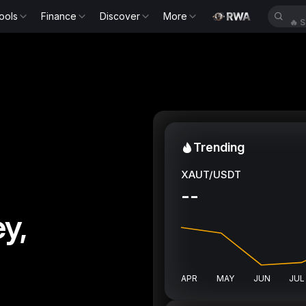
ools
Finance
Discover
More
🔥
S
Trending
XAUT/USDT
--
y,
APR
MAY
JUN
JUL