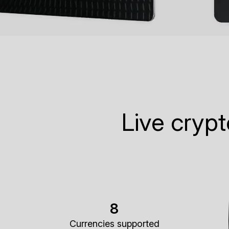
Live cryp
8
Currencies supported