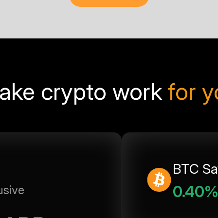
ake crypto work
for 
BTC Sa
0.40
usive