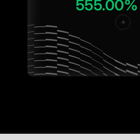
555.00%