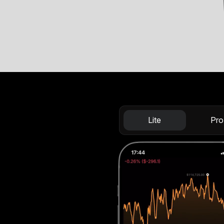
Lite
Pro