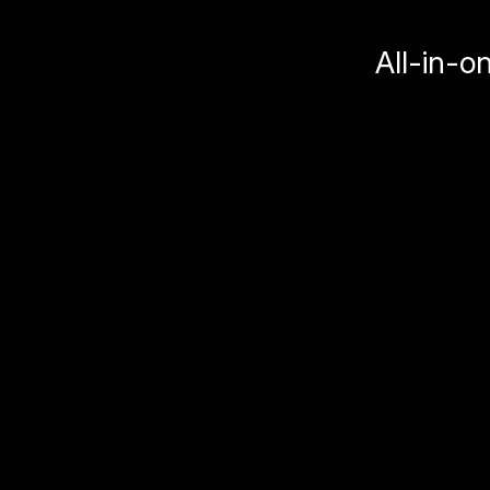
All-in-o