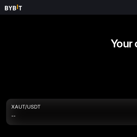
Your 
XAUT/USDT
--