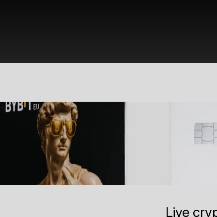
Live cry