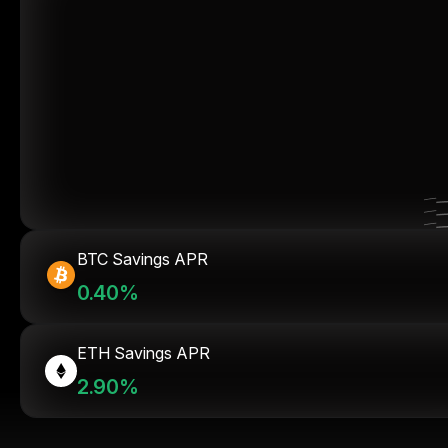
BTC Savings APR
0.40%
ETH Savings APR
2.90%