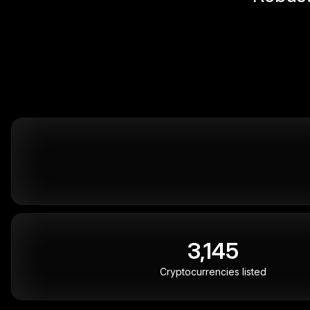
3,145
Cryptocurrencies listed