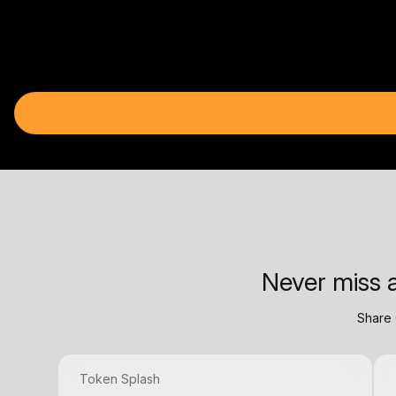
Never miss a
Share 
Token Splash