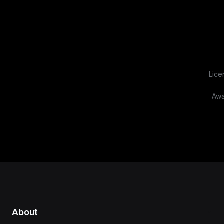
Lice
Awa