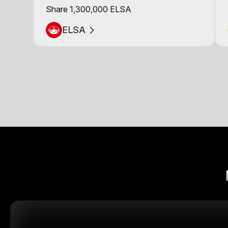
Share 1,300,000 ELSA
ELSA