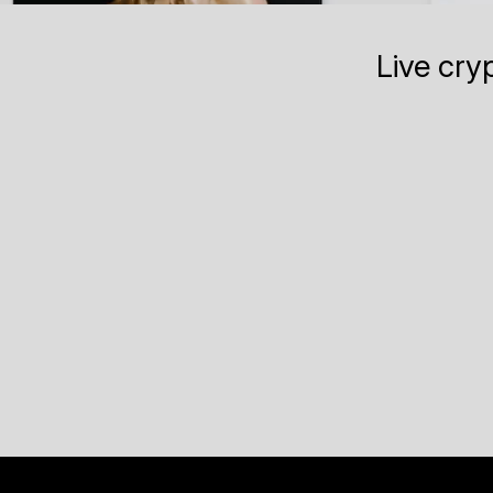
Live cry