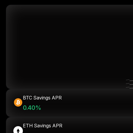
BTC Savings APR
0.40%
ETH Savings APR