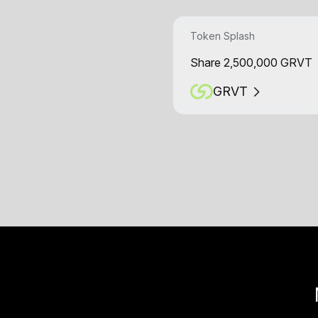
Token Splash
Share 2,500,000 GRVT
GRVT