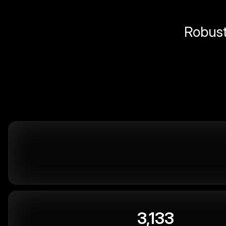
Robust 
3,133