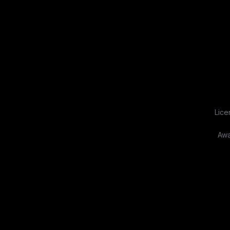
Lice
Awa