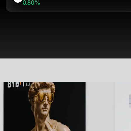
0.80%