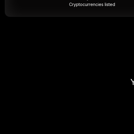
Cryptocurrencies listed