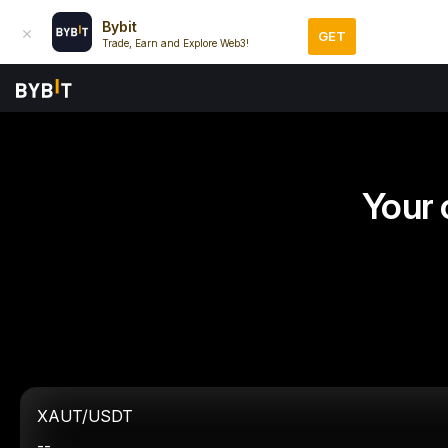
Bybit
GET
Trade, Earn and Explore Web3!
Your 
XAUT/USDT
--