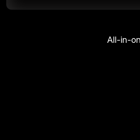
All-in-o