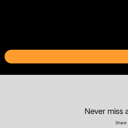
Never miss a
Share 