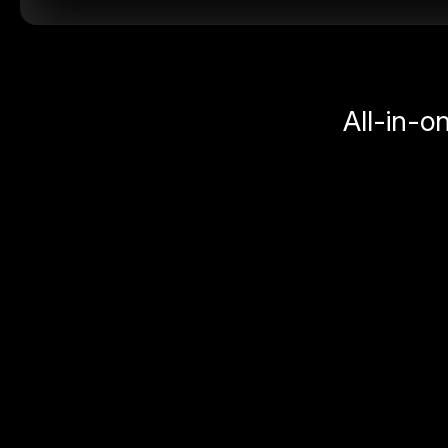
All-in-o