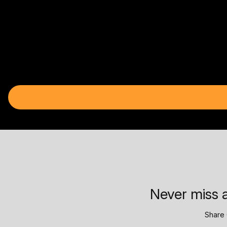
Never miss a
Share 