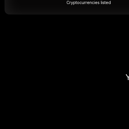
Cryptocurrencies listed