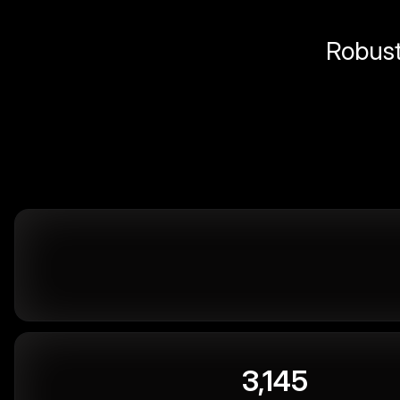
Robust 
3,145