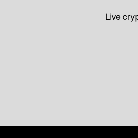
Live cry