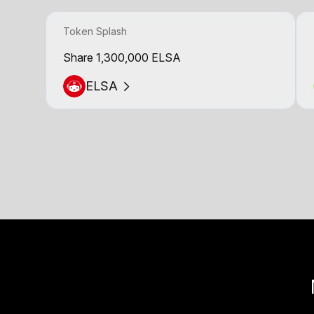
Token Splash
Share 1,300,000 ELSA
ELSA