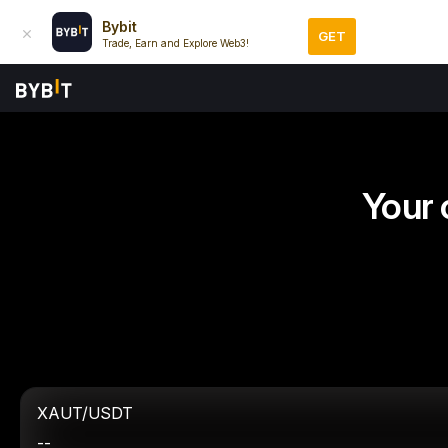
Bybit
GET
Trade, Earn and Explore Web3!
Your 
XAUT/USDT
--