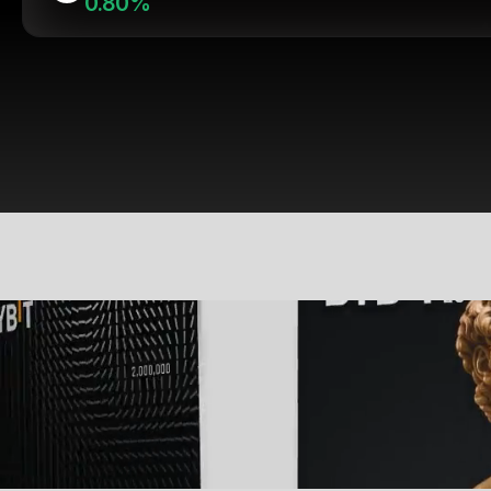
0.80%