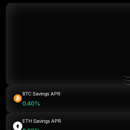
BTC Savings APR
0.40%
ETH Savings APR