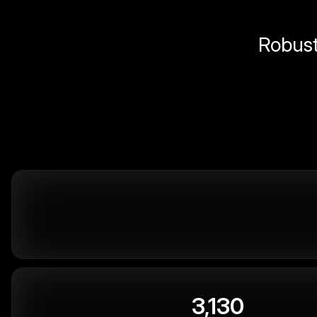
Robust 
3,130