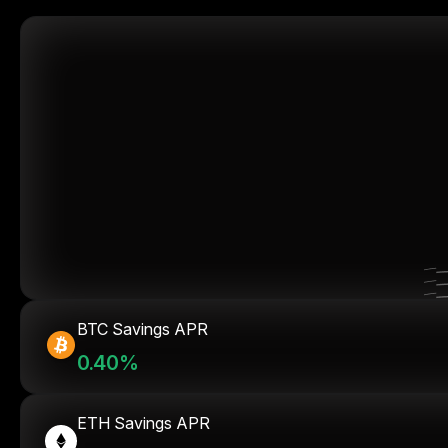
BTC Savings APR
0.40%
ETH Savings APR