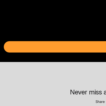
Never miss a
Share 