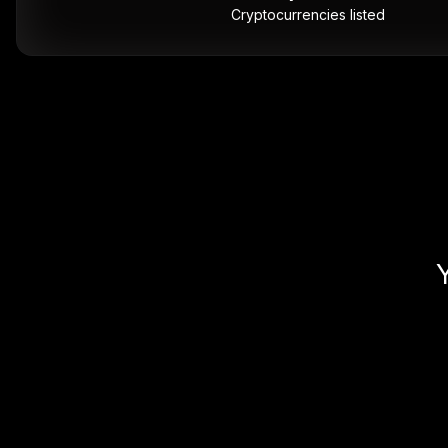
Cryptocurrencies listed