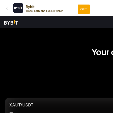
Bybit
GET
Trade, Earn and Explore Web3!
Your 
XAUT/USDT
--