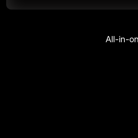
All-in-o