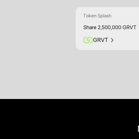
Token Splash
Share 2,500,000 GRVT
GRVT