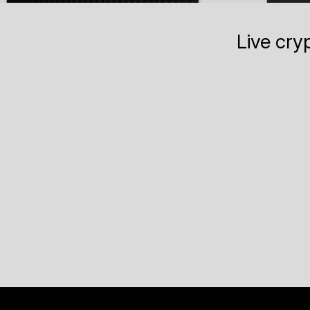
Live cry