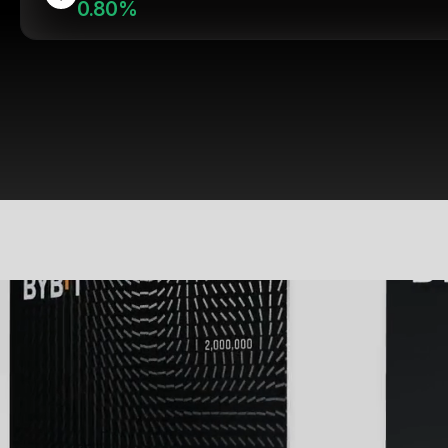
0.80%