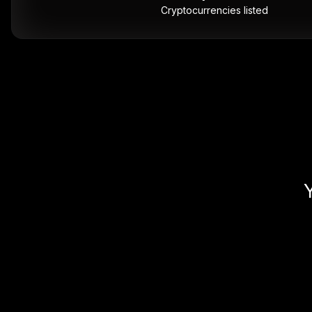
Cryptocurrencies listed