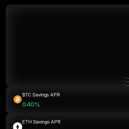
BTC Savings APR
0.40%
ETH Savings APR