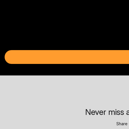
Never miss a
Share 