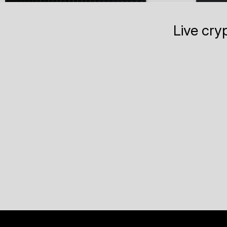
Live cry