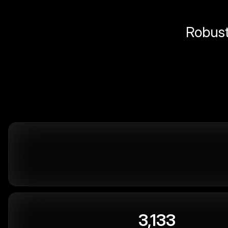
Robust 
3,133