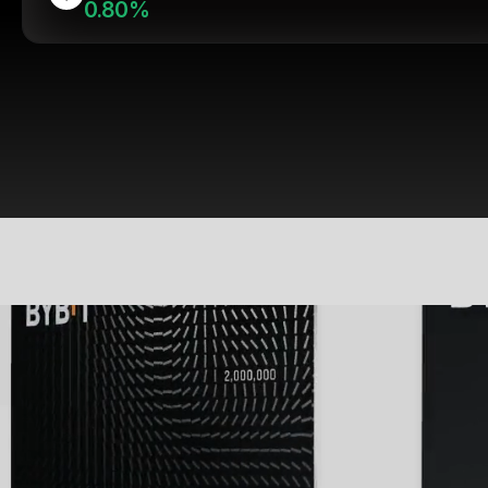
0.80%