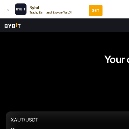
Bybit
GET
Trade, Earn and Explore Web3!
Your 
XAUT/USDT
--