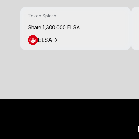
Token Splash
Share 1,300,000 ELSA
ELSA