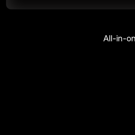
All-in-o