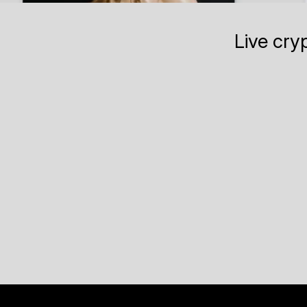
Live cry