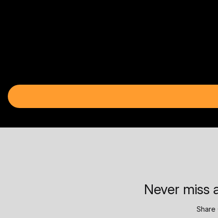
Never miss a
Share 