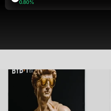
0.80%