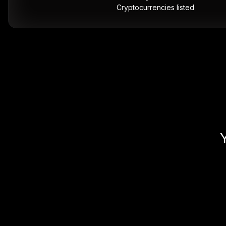
Cryptocurrencies listed