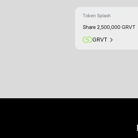
Token Splash
Share 2,500,000 GRVT
GRVT