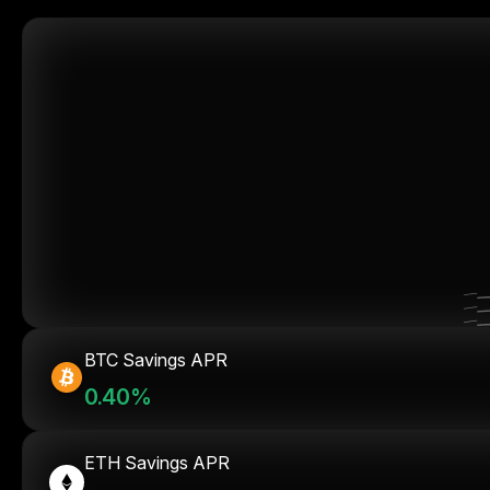
BTC Savings APR
0.40%
ETH Savings APR