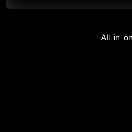
All-in-o