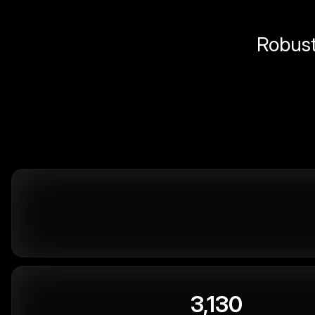
Robust 
3,130