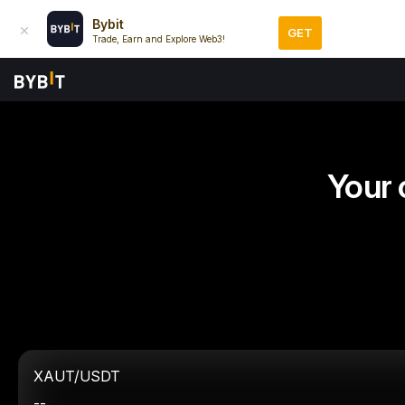
Bybit
GET
Trade, Earn and Explore Web3!
Your 
XAUT/USDT
--