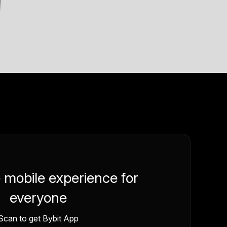
e mobile experience for
everyone
Scan to get Bybit App