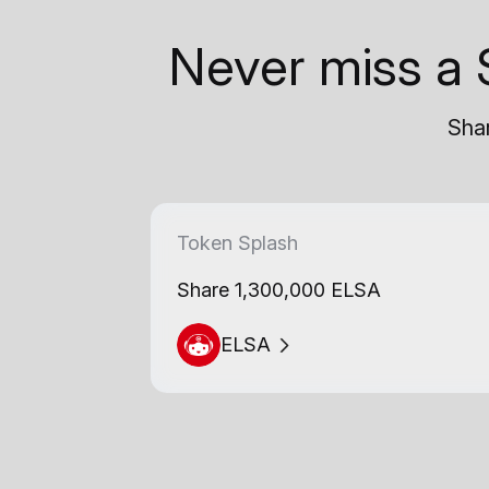
Never miss a 
Shar
Token Splash
Share 1,300,000 ELSA
ELSA