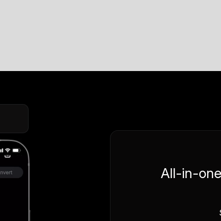
All-in-on