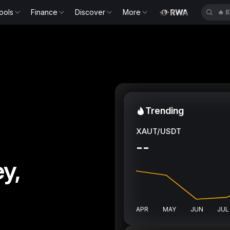
ools
Finance
Discover
More
🔥
Trending
XAUT/USDT
--
y,
APR
MAY
JUN
JUL