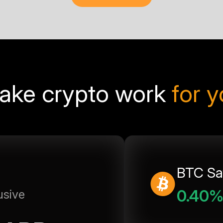
ake crypto work
for 
BTC Sa
0.40
usive