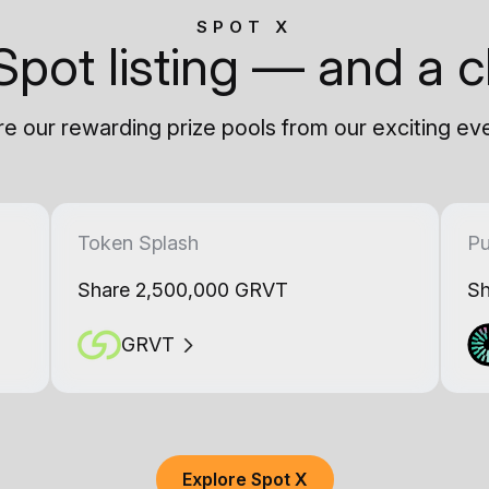
SPOT X
Spot listing — and a c
e our rewarding prize pools from our exciting ev
Token Splash
Pu
Share 2,500,000 GRVT
Sh
GRVT
Explore Spot X