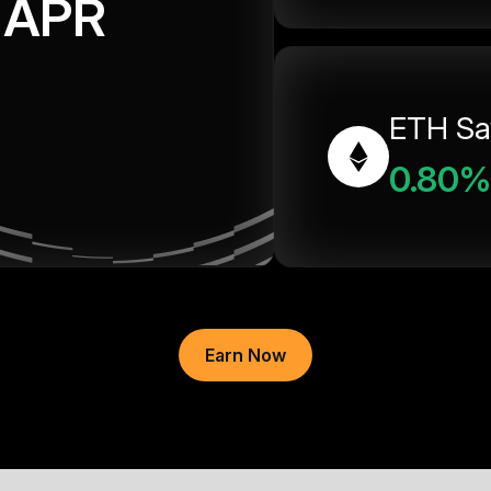
APR
ETH Sa
0.80%
Earn Now