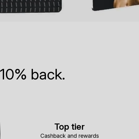
 10% back.
Top tier
Cashback and rewards