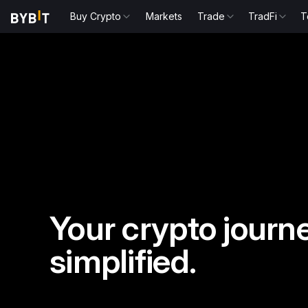
Buy Crypto
Markets
Trade
TradFi
T
Your crypto journe
simplified.