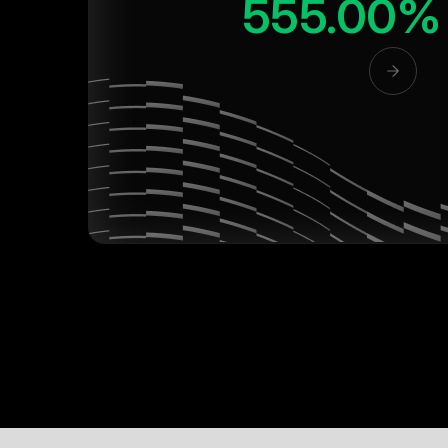
555.00%