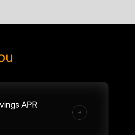
you
vings APR
%