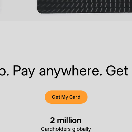
to. Pay anywhere. Get
Get My Card
2 million
Cardholders globally