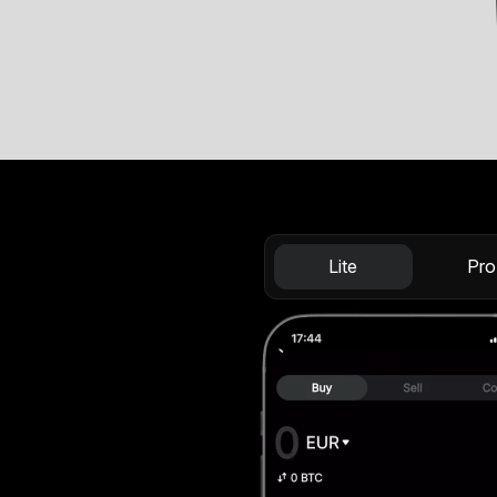
Lite
Pro