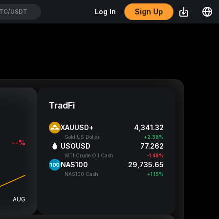
Sign Up
Log In
TUTUSDT
TradFi
XAUUSD+
4,341.32
Gold US Dollar
+2.38%
--%
USOUSD
77.262
WTI Crude Oil Cash
-1.48%
NAS100
29,735.65
NAS100 Cash
+1.15%
AUG