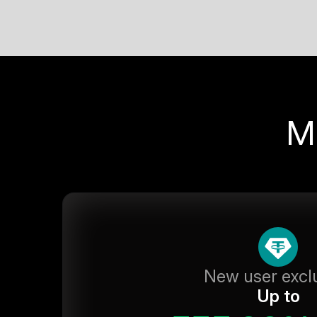
M
New user excl
Up to