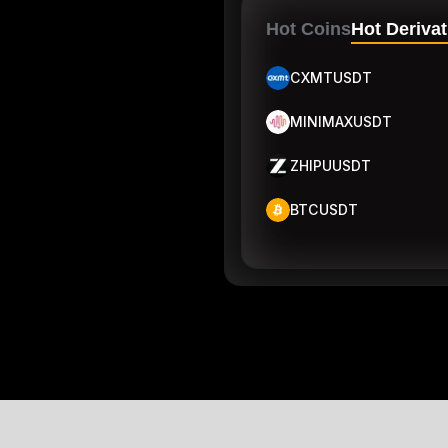
Hot Coins
Hot Derivat
CXMTUSDT
MINIMAXUSDT
ZHIPUUSDT
BTCUSDT