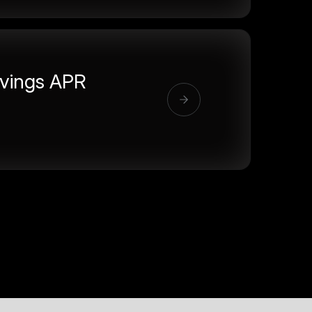
vings APR