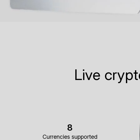
Live cryp
8
Currencies supported