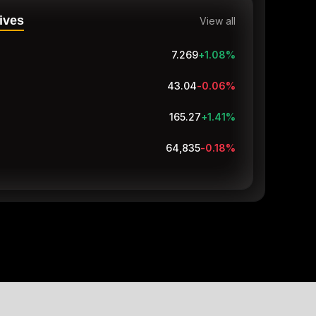
ives
View all
7.27
+1.09
%
43.04
-0.06
%
165.27
+1.41
%
64,835
-0.18
%