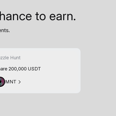
hance to earn.
ents.
zzle Hunt
are 200,000 USDT
MNT