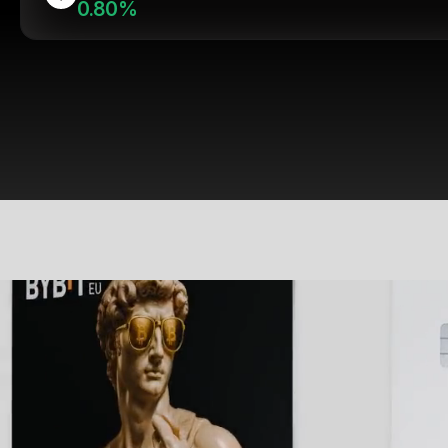
0.80%