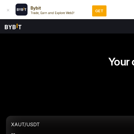
Bybit
GET
Trade, Earn and Explore Web3!
Your 
XAUT/USDT
--