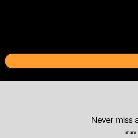
Never miss a
Share 