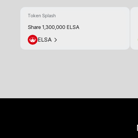
Token Splash
Share 1,300,000 ELSA
ELSA