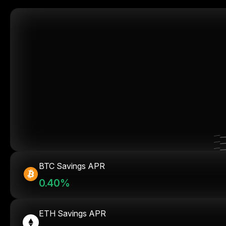
BTC Savings APR
0.40%
ETH Savings APR