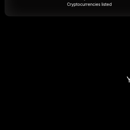
Cryptocurrencies listed