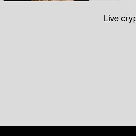
Live cry