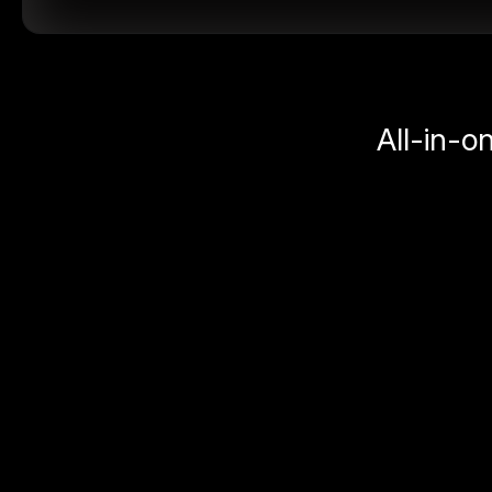
All-in-o