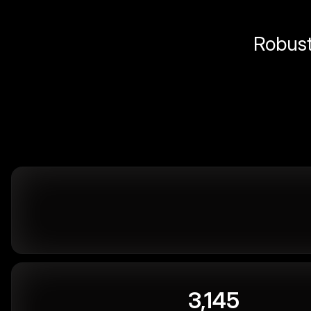
Robust 
3,145