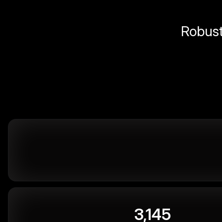
Robust 
3,145