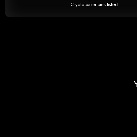
Cryptocurrencies listed