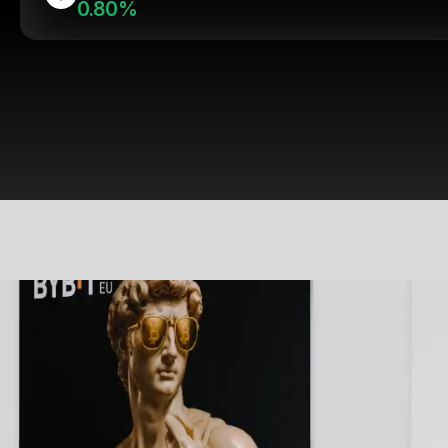
0.80%