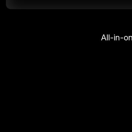
All-in-o