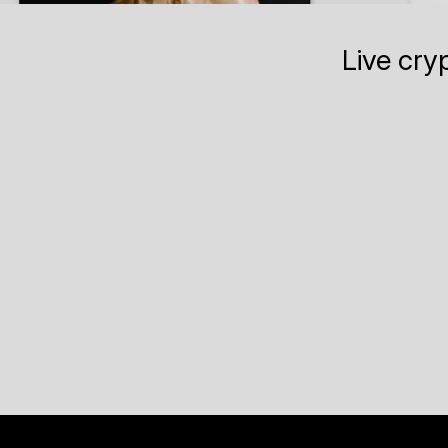
Live cry