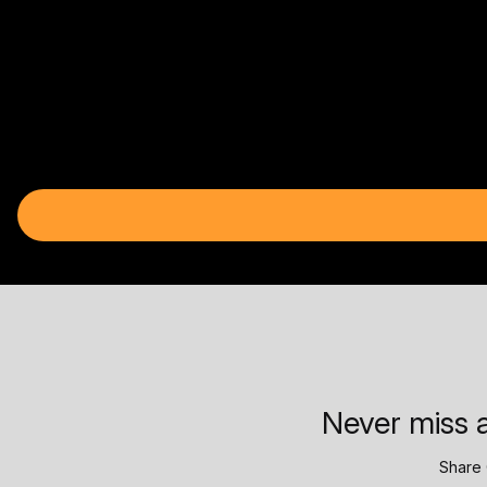
Never miss a
Share 