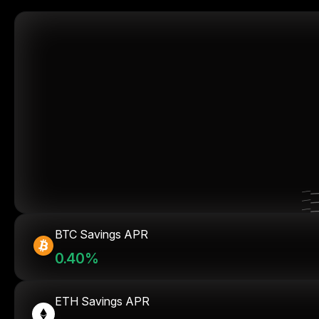
BTC Savings APR
0.40%
ETH Savings APR