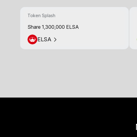
Token Splash
Share 1,300,000 ELSA
ELSA