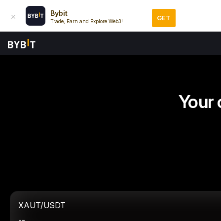
Bybit
GET
Trade, Earn and Explore Web3!
Your 
XAUT/USDT
--