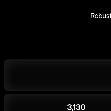
Robust 
3,130