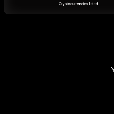
Cryptocurrencies listed