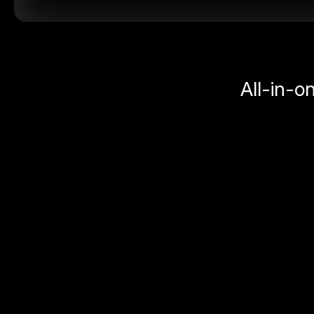
All-in-o