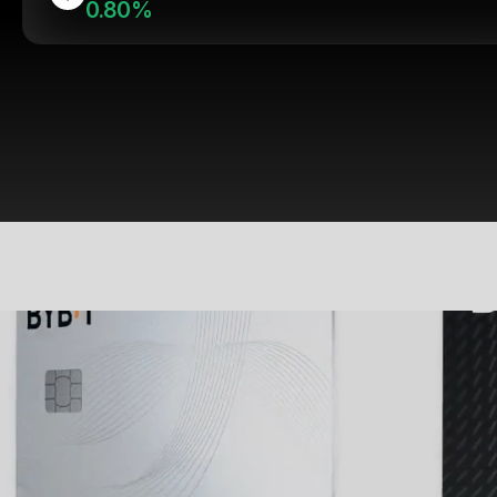
0.80%