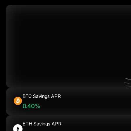
BTC Savings APR
0.40%
ETH Savings APR