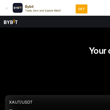
Bybit
GET
Trade, Earn and Explore Web3!
Your 
XAUT/USDT
--