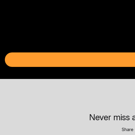
Never miss a
Share 