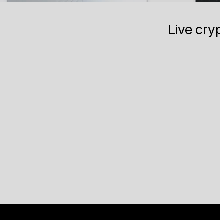
Live cry