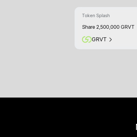
Token Splash
Share 2,500,000 GRVT
GRVT