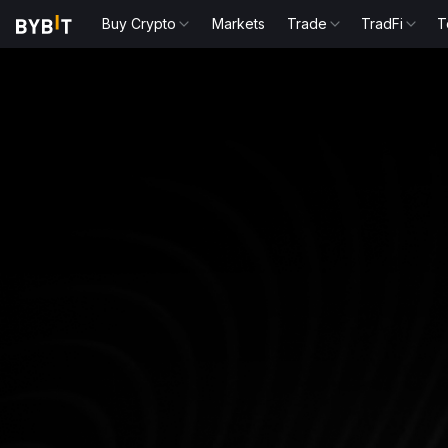
Buy Crypto
Markets
Trade
TradFi
T