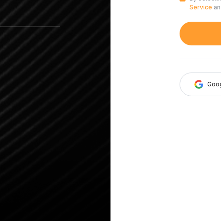
Service
a
Goo