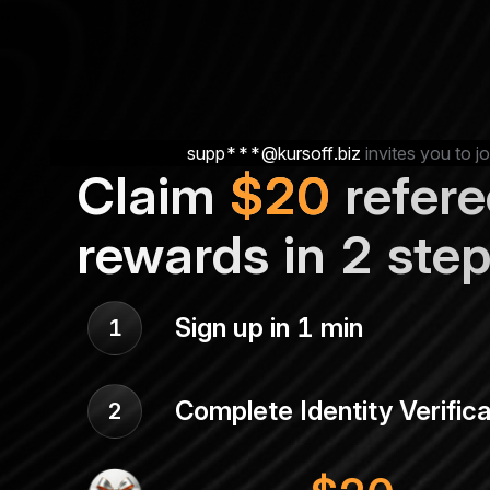
supp***@kursoff.biz
invites you to jo
Claim
$
20
refere
rewards in 2 ste
Sign up in 1 min
1
Complete Identity Verifica
2