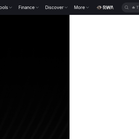
ools
Finance
Discover
More
🔥