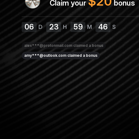
$
20
Claim your
bonus
06
23
59
45
D
H
M
S
alex***@protonmail.com
claimed a bonus
amy***@outlook.com
claimed a bonus
jane***@gmail.com
claimed a bonus