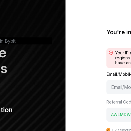
You're in
in Bybit
e
Your IP 
regions.
ps
have an
Email/Mobi
Referral Cod
tion
By selecti