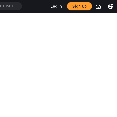
Sign Up
Log In
TUTUSDT