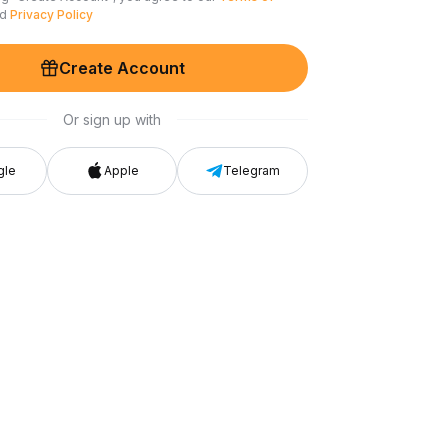
nd
Privacy Policy
Create Account
Or sign up with
gle
Apple
Telegram