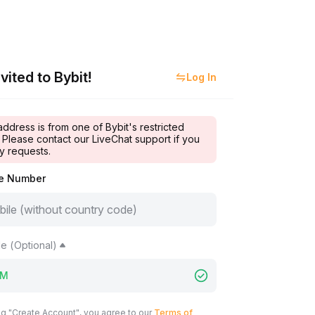
vited to Bybit!
Log In
address is from one of Bybit's restricted
 Please contact our LiveChat support if you
y requests.
le Number
e (Optional)
ng "Create Account", you agree to our
Terms of