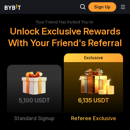
Sign Up
Your Friend Has Invited You to
Unlock Exclusive Rewards
With Your Friend's Referral
Exclusive
5,100 USDT
6,135 USDT
Standard Signup
Referee Exclusive