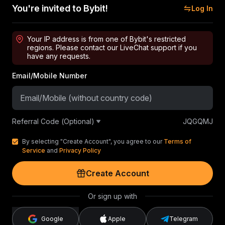
You're invited to Bybit!
Log In
Your IP address is from one of Bybit's restricted
regions. Please contact our LiveChat support if you
have any requests.
Email/Mobile Number
Referral Code (Optional)
JQGQMJ
By selecting "Create Account", you agree to our
Terms of
Service
and
Privacy Policy
Create Account
Or sign up with
Google
Apple
Telegram