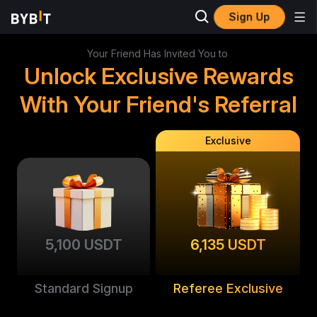
Sign Up
Your Friend Has Invited You to
Unlock Exclusive Rewards
With Your Friend's Referral
Exclusive
5,100 USDT
6,135 USDT
Standard Signup
Referee Exclusive