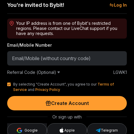
You're invited to Bybit!
Log In
Your IP address is from one of Bybit's restricted
regions. Please contact our LiveChat support if you
have any requests.
Email/Mobile Number
Referral Code (Optional)
LGWK1
By selecting "Create Account", you agree to our
Terms of
Service
and
Privacy Policy
Create Account
Or sign up with
Google
Apple
Telegram